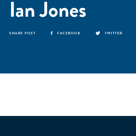
Ian Jones
SHARE POST
FACEBOOK
TWITTER