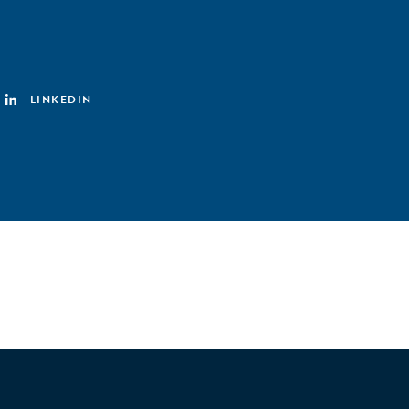
LINKEDIN