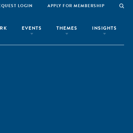
EQUEST LOGIN
APPLY FOR MEMBERSHIP
RK
EVENTS
THEMES
INSIGHTS