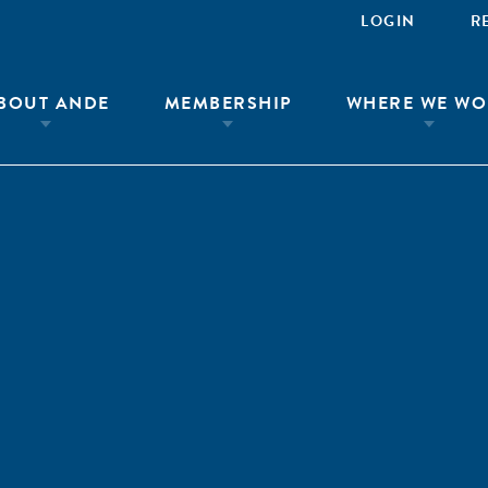
LOGIN
R
BOUT ANDE
MEMBERSHIP
WHERE WE WO