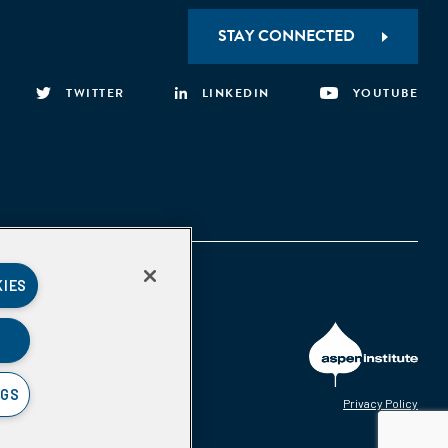
STAY CONNECTED
TWITTER
LINKEDIN
YOUTUBE
KIES
NGS
Privacy Policy