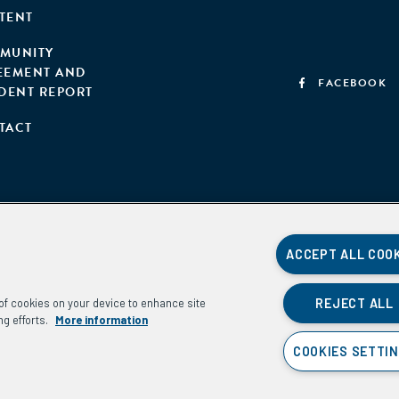
TENT
MUNITY
EEMENT AND
FACEBOOK
IDENT REPORT
TACT
ACCEPT ALL COO
REJECT ALL
g of cookies on your device to enhance site
ng efforts.
More information
COOKIES SETTI