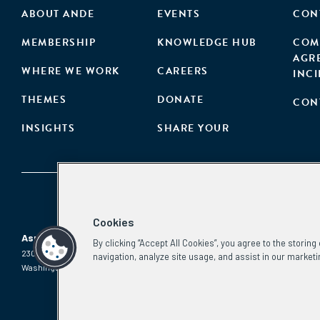
ABOUT ANDE
EVENTS
CON
MEMBERSHIP
KNOWLEDGE HUB
COM
AGR
WHERE WE WORK
CAREERS
INC
THEMES
DONATE
CON
INSIGHTS
SHARE YOUR
Cookies
Aspen Network of Development Entrepreneurs
By clicking “Accept All Cookies”, you agree to the storin
2300 N St. NW, #700
Phone:
(202) 736-5800
navigation, analyze site usage, and assist in our marketi
Washington, DC 20037
Email:
info.ande@aspeninstitute.org