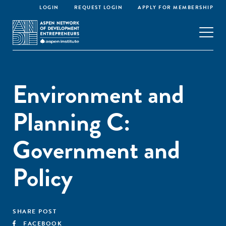
LOGIN
REQUEST LOGIN
APPLY FOR MEMBERSHIP
Environment and
Planning C:
Government and
Policy
SHARE POST
FACEBOOK