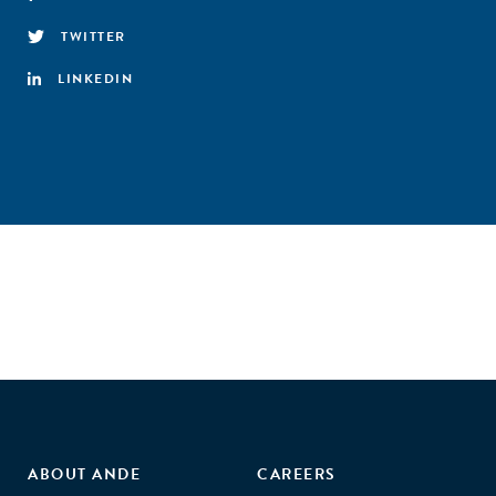
TWITTER
LINKEDIN
ABOUT ANDE
CAREERS