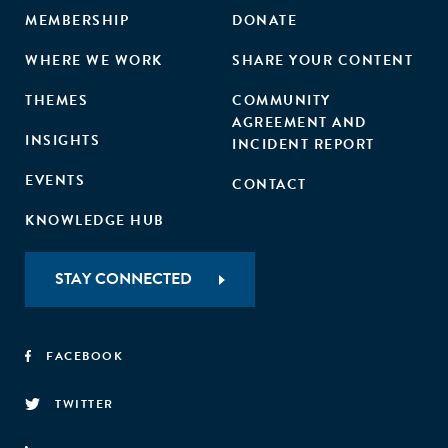
MEMBERSHIP
DONATE
WHERE WE WORK
SHARE YOUR CONTENT
THEMES
COMMUNITY
AGREEMENT AND
INSIGHTS
INCIDENT REPORT
EVENTS
CONTACT
KNOWLEDGE HUB
STAY CONNECTED
FACEBOOK
TWITTER