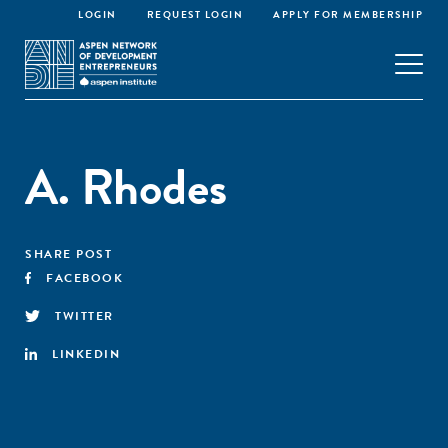
LOGIN
REQUEST LOGIN
APPLY FOR MEMBERSHIP
A. Rhodes
SHARE POST
FACEBOOK
TWITTER
LINKEDIN