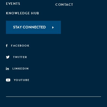
EVENTS
CONTACT
KNOWLEDGE HUB
STAY CONNECTED
FACEBOOK
TWITTER
LINKEDIN
YOUTUBE