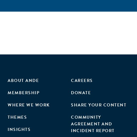
ABOUT ANDE
CAREERS
MEMBERSHIP
DONATE
WHERE WE WORK
SHARE YOUR CONTENT
THEMES
COMMUNITY
AGREEMENT AND
INSIGHTS
INCIDENT REPORT