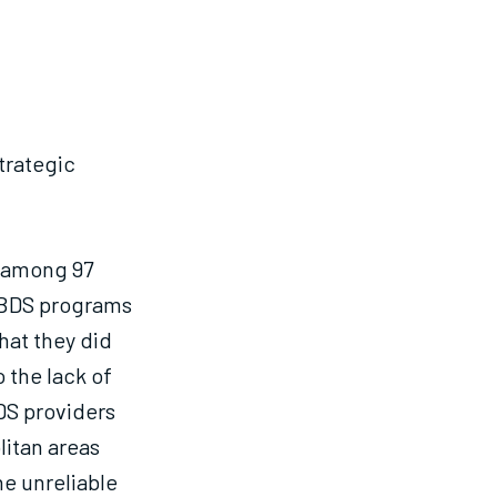
strategic
 among 97
d BDS programs
hat they did
 the lack of
DS providers
litan areas
he unreliable