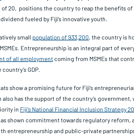
of 20, positions the country to reap the benefits of 
ividend fueled by Fiji’s innovative youth.
latively small
population of 933,200
, the country is 
SMEs. Entrepreneurship is an integral part of everyda
nt of all employment
coming from MSMEs that contri
e country’s GDP.
ats show a promising future for Fiji’s entrepreneuri
 also has the support of the country’s government,
iority in
Fiji’s National Financial Inclusion Strategy 
as shown commitment towards regulatory reform, 
outh entrepreneurship and public-private partnership