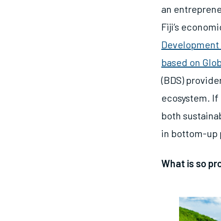
an entreprene
Fiji’s econom
Development 
based on Glo
(BDS) provider
ecosystem. If 
both sustaina
in bottom-up p
What is so pr