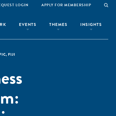
EQUEST LOGIN
APPLY FOR MEMBERSHIP
RK
EVENTS
THEMES
INSIGHTS
FIC
,
FIJI
ness
em: