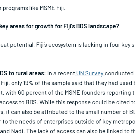
 programs like MSME Fiji.
key areas for growth for Fiji’s BDS landscape?
eat potential, Fiji’s ecosystem is lacking in four key 
DS to rural areas:
In a recent
UN Survey
conducted
Fiji, only 19% of the sample said that they had use
st, with 60 percent of the MSME founders reporting t
access to BDS. While this response could be cited to
, it can also be attributed to the small number of B
r to the needs of enterprises outside of key metropo
 and Nadi. The lack of access can also be linked to t