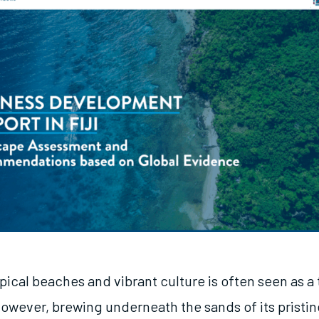
tropical beaches and vibrant culture is often seen as a 
However, brewing underneath the sands of its pristin