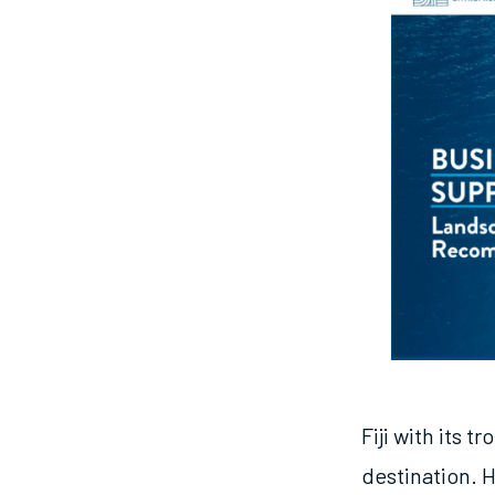
Fiji with its 
destination. 