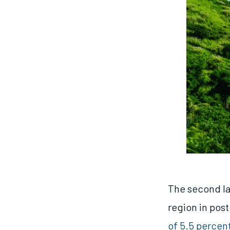
The second lar
region in pos
of 5.5 percen