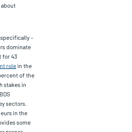
 about
 specifically –
tors dominate
 for 43
nt role
in the
percent of the
h stakes in
 BDS
ey sectors.
eurs in the
rovides some
er proper