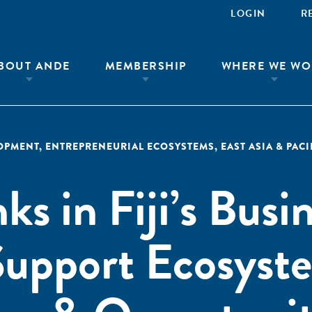
LOGIN
R
BOUT ANDE
MEMBERSHIP
WHERE WE WO
LOPMENT
,
ENTREPRENEURIAL ECOSYSTEMS
,
EAST ASIA & PACI
ks in Fiji’s Busi
upport Ecosyst