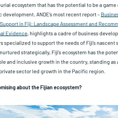
urial ecosystem that has the potential to be a game
ic development. ANDE’s most recent report –
Busine
Support in Fiji: Landscape Assessment and Recom
bal Evidence
, highlights a cadre of business devel
s specialized to support the needs of Fiji’s nascent 
nurtured strategically, Fiji’s ecosystem has the poten
ble and inclusive growth in the country, standing as
rivate sector led growth in the Pacific region.
omising about the Fijian ecosystem?