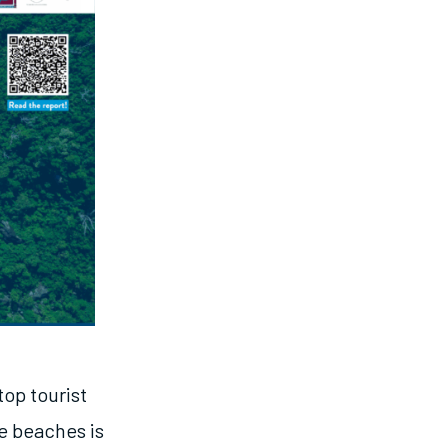
top tourist
e beaches is