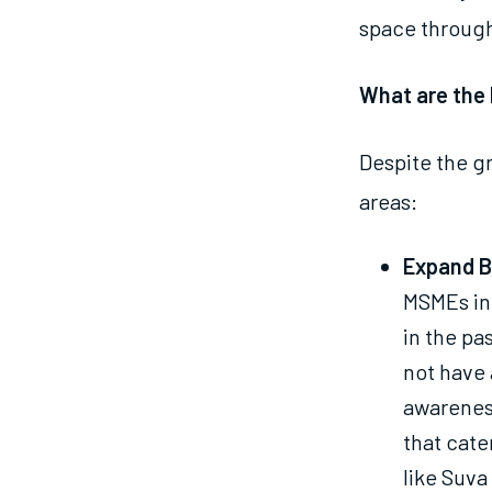
space through
What are the 
Despite the gr
areas:
Expand B
MSMEs in 
in the pa
not have 
awareness
that cate
like Suva