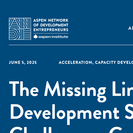
A
JUNE 5, 2025
ACCELERATION
,
CAPACITY DEVE
The Missing Lin
Development S