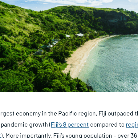
gest economy in the Pacific region, Fiji outpaced th
t pandemic growth (
Fiji’s 8 percent
compared to
regi
t
). More importantly, Fiji’s young population – over 3