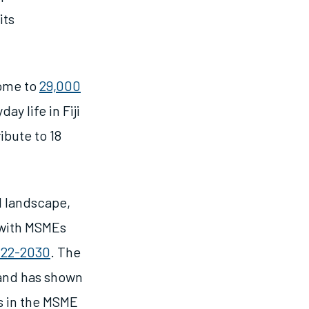
its
home to
29,000
y life in Fiji
bute to 18
al landscape,
 with MSMEs
2022-2030
. The
and has shown
s in the MSME