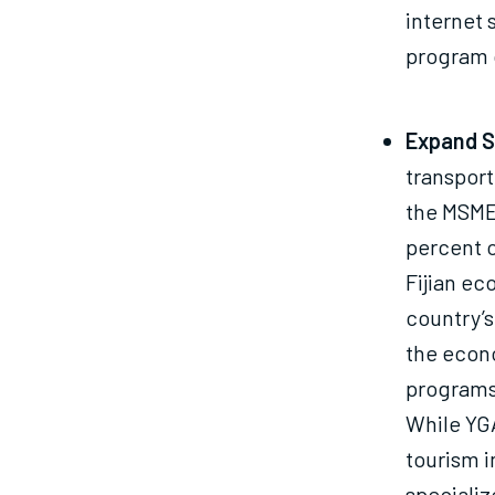
internet 
program 
Expand Se
transport
the MSME 
percent of
Fijian ec
country’s
the econ
programs 
While YGA
tourism 
specializ