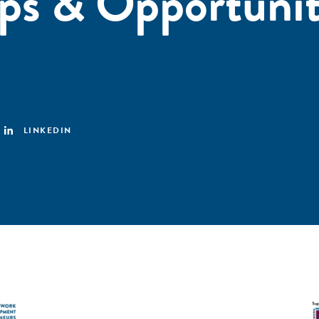
ps & Opportunit
LINKEDIN