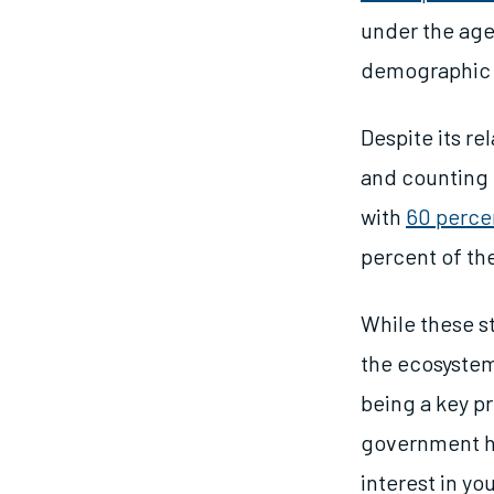
under the age 
demographic d
Despite its re
and counting M
with
60 perce
percent of th
While these st
the ecosystem
being a key pr
government h
interest in y