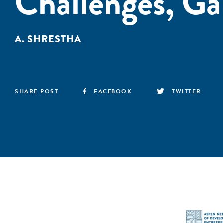
Challenges, Ga
A. SHRESTHA
SHARE POST
FACEBOOK
TWITTER