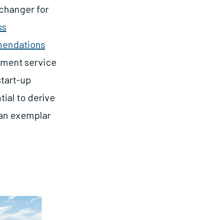
 changer for
ss
mendations
opment service
start-up
tial to derive
 an exemplar