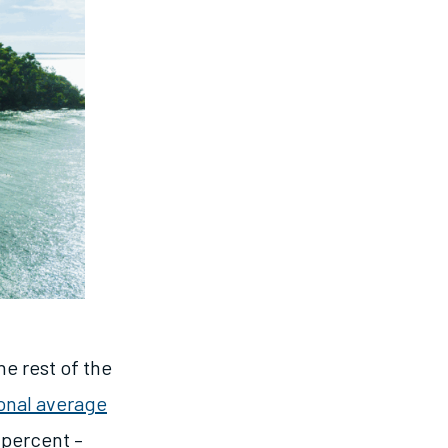
e rest of the
onal average
6 percent –