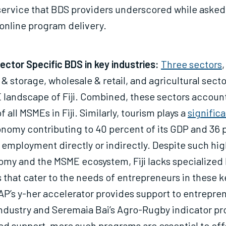
service that BDS providers underscored while asked
online program delivery.
ctor Specific BDS in key industries:
Three sectors
,
 & storage, wholesale & retail, and agricultural sec
landscape of Fiji. Combined, these sectors account
 all MSMEs in Fiji. Similarly, tourism plays a
significa
onomy contributing to 40 percent of its GDP and 36 
 employment directly or indirectly. Despite such hig
omy and the MSME ecosystem, Fiji lacks specialized
that cater to the needs of entrepreneurs in these k
P’s y-her accelerator provides support to entrepren
industry and Seremaia Bai’s Agro-Rugby indicator p
ed support, more such programs are essential to off