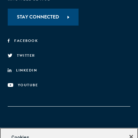
STAY CONNECTED
FACEBOOK
TWITTER
LINKEDIN
YOUTUBE
Aspen Network of Development Entrepreneurs
Cookies