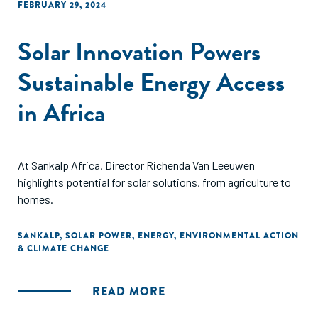
FEBRUARY 29, 2024
Solar Innovation Powers
Sustainable Energy Access
in Africa
At Sankalp Africa, Director Richenda Van Leeuwen
highlights potential for solar solutions, from agriculture to
homes.
SANKALP
,
SOLAR POWER
,
ENERGY
,
ENVIRONMENTAL ACTION
& CLIMATE CHANGE
READ MORE