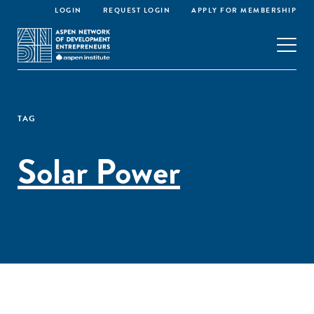
LOGIN
REQUEST LOGIN
APPLY FOR MEMBERSHIP
TAG
Solar Power