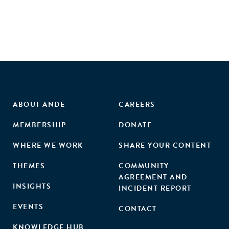
ABOUT ANDE
CAREERS
MEMBERSHIP
DONATE
WHERE WE WORK
SHARE YOUR CONTENT
THEMES
COMMUNITY
AGREEMENT AND
INSIGHTS
INCIDENT REPORT
EVENTS
CONTACT
KNOWLEDGE HUB