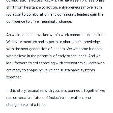
shift from hesitance to action, entrepreneurs move from
isolation to collaboration, and community leaders gain the
confidence to drive meaningful change.
As we look ahead, we know this work cannot be done alone.
We invite mentors and experts to share their knowledge
with the next generation of leaders. We welcome funders
who believe in the potential of early-stage ideas. And we
look forward to collaborating with ecosystem builders who
are ready to shape inclusive and sustainable systems
together.
If this story resonates with you, let’s connect. Together, we
can co-create a future of inclusive innovation, one
changemaker at a time.