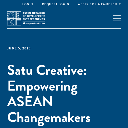
LOGIN
REQUEST LOGIN
APPLY FOR MEMBERSHIP
JUNE 5, 2025
Satu Creative:
Empowering
ASEAN
Changemakers