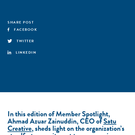
SHARE POST
FACEBOOK
TWITTER
LINKEDIN
In this edition of Member Spotlight,
Ahmad Azuar Zainuddin, CEO of
Satu
Creative
, sheds light on the organization’s