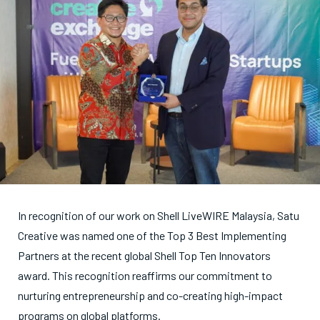
In recognition of our work on Shell LiveWIRE Malaysia, Satu
Creative was named one of the Top 3 Best Implementing
Partners at the recent global Shell Top Ten Innovators
award. This recognition reaffirms our commitment to
nurturing entrepreneurship and co-creating high-impact
programs on global platforms.