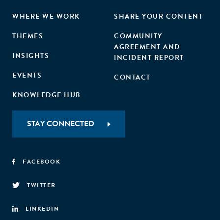
WHERE WE WORK
SHARE YOUR CONTENT
THEMES
COMMUNITY
AGREEMENT AND
INSIGHTS
INCIDENT REPORT
EVENTS
CONTACT
KNOWLEDGE HUB
STAY CONNECTED
FACEBOOK
TWITTER
LINKEDIN