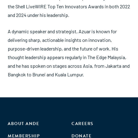
the Shell LiveWIRE Top Ten Innovators Awards in both 2022
and 2024 under his leadership.
A dynamic speaker and strategist, Azuar is known for
delivering sharp, actionable insights on innovation,
purpose-driven leadership, and the future of work. His
thought leadership appears regularly in The Edge Malaysia,
and he has spoken on stages across Asia, from Jakarta and
Bangkok to Brunei and Kuala Lumpur.
ABOUT ANDE
CAREERS
MEMBERSHIP
DONATE