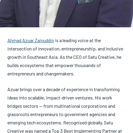
Ahmad Azuar Zainuddin
is a leading voice at the
intersection of innovation, entrepreneurship, and inclusive
growth in Southeast Asia. As the CEO of Satu Creative, he
builds ecosystems that empower thousands of
entrepreneurs and changemakers.
Azuar brings over a decade of experience in transforming
ideas into scalable, impact-driven ventures. His work
bridges sectors — from multinational corporations and
grassroots entrepreneurs to government agencies and
emerging tech ecosystems. Recognised globally, Satu
Creative was named a Top 3 Best Implementing Partner at