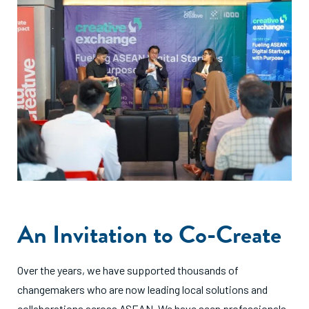
An Invitation to Co-Create
Over the years, we have supported thousands of
changemakers who are now leading local solutions and
collaborations across ASEAN. We have seen professionals