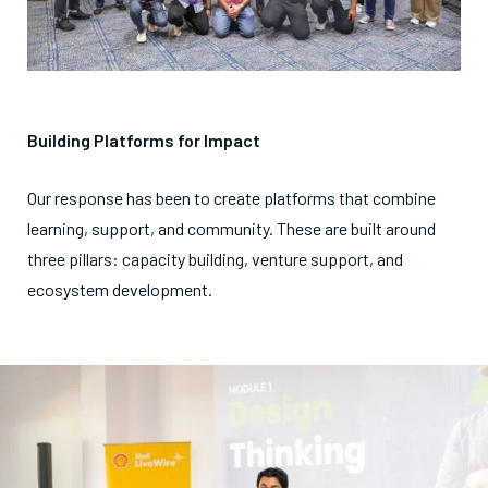
Building Platforms for Impact
Our response has been to create platforms that combine
learning, support, and community. These are built around
three pillars: capacity building, venture support, and
ecosystem development.