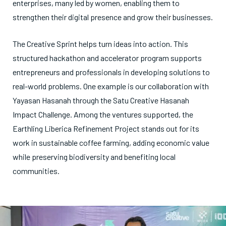
enterprises, many led by women, enabling them to
strengthen their digital presence and grow their businesses.
The Creative Sprint helps turn ideas into action. This
structured hackathon and accelerator program supports
entrepreneurs and professionals in developing solutions to
real-world problems. One example is our collaboration with
Yayasan Hasanah through the Satu Creative Hasanah
Impact Challenge. Among the ventures supported, the
Earthling Liberica Refinement Project stands out for its
work in sustainable coffee farming, adding economic value
while preserving biodiversity and benefiting local
communities.