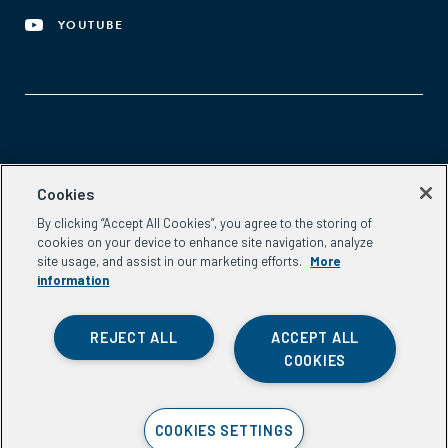
YOUTUBE
Aspen Network of Development Entrepreneurs
Cookies
2300 N St. NW, #700
By clicking “Accept All Cookies”, you agree to the storing of
Washington, DC 20037
cookies on your device to enhance site navigation, analyze
Phone:
(202) 736-5800
site usage, and assist in our marketing efforts.
More
Email:
info.ande@aspeninstitute.org
information
REJECT ALL
ACCEPT ALL
COOKIES
Privacy Policy
COOKIES SETTINGS