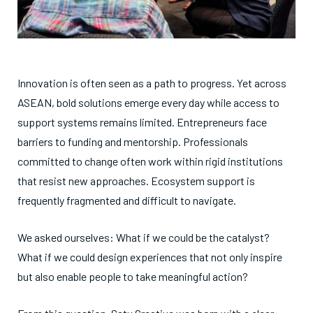
Innovation is often seen as a path to progress. Yet across
ASEAN, bold solutions emerge every day while access to
support systems remains limited. Entrepreneurs face
barriers to funding and mentorship. Professionals
committed to change often work within rigid institutions
that resist new approaches. Ecosystem support is
frequently fragmented and difficult to navigate.
We asked ourselves: What if we could be the catalyst?
What if we could design experiences that not only inspire
but also enable people to take meaningful action?