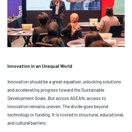
Innovation in an Unequal World
Innovation should be a great equaliser, unlocking solutions
and accelerating progress toward the Sustainable
Development Goals. But across ASEAN, access to
innovation remains uneven. The divide goes beyond
technology or funding. It is rooted in structural, educational,
and cultural barriers.