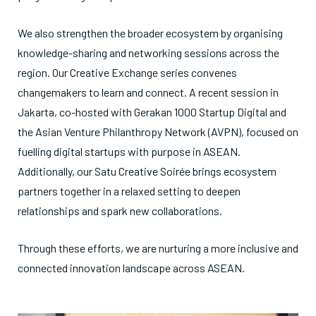
We also strengthen the broader ecosystem by organising
knowledge-sharing and networking sessions across the
region. Our Creative Exchange series convenes
changemakers to learn and connect. A recent session in
Jakarta, co-hosted with Gerakan 1000 Startup Digital and
the Asian Venture Philanthropy Network (AVPN), focused on
fuelling digital startups with purpose in ASEAN.
Additionally, our Satu Creative Soirée brings ecosystem
partners together in a relaxed setting to deepen
relationships and spark new collaborations.
Through these efforts, we are nurturing a more inclusive and
connected innovation landscape across ASEAN.