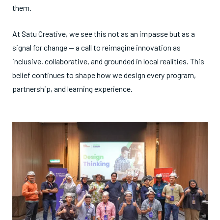
them.
At Satu Creative, we see this not as an impasse but as a
signal for change — a call to reimagine innovation as
inclusive, collaborative, and grounded in local realities. This
belief continues to shape how we design every program,
partnership, and learning experience.