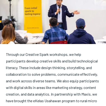
Through our Creative Spark workshops, we help
participants develop creative skills and build technological
literacy. These include design thinking, storytelling, and
collaboration to solve problems, communicate effectively,
and work across diverse teams. We also equip participants
with digital skills in areas like marketing strategy, content
creation, and data analytics. In partnership with Maxis, we
have brought the eKelas Usahawan program to rural micro