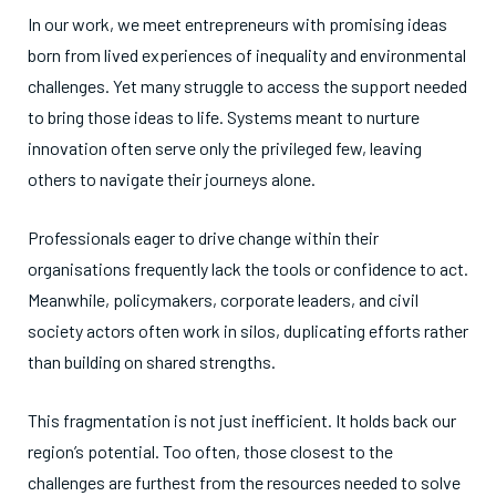
In our work, we meet entrepreneurs with promising ideas
born from lived experiences of inequality and environmental
challenges. Yet many struggle to access the support needed
to bring those ideas to life. Systems meant to nurture
innovation often serve only the privileged few, leaving
others to navigate their journeys alone.
Professionals eager to drive change within their
organisations frequently lack the tools or confidence to act.
Meanwhile, policymakers, corporate leaders, and civil
society actors often work in silos, duplicating efforts rather
than building on shared strengths.
This fragmentation is not just inefficient. It holds back our
region’s potential. Too often, those closest to the
challenges are furthest from the resources needed to solve