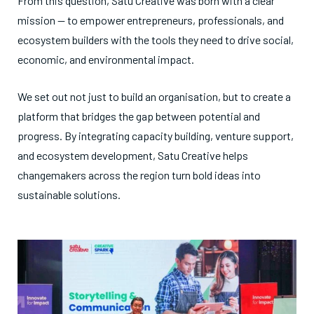
From this question, Satu Creative was born with a clear
mission — to empower entrepreneurs, professionals, and
ecosystem builders with the tools they need to drive social,
economic, and environmental impact.
We set out not just to build an organisation, but to create a
platform that bridges the gap between potential and
progress. By integrating capacity building, venture support,
and ecosystem development, Satu Creative helps
changemakers across the region turn bold ideas into
sustainable solutions.