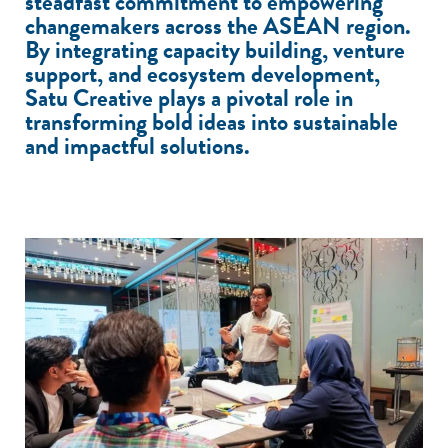
steadfast commitment to empowering
changemakers across the ASEAN region.
By integrating capacity building, venture
support, and ecosystem development,
Satu Creative plays a pivotal role in
transforming bold ideas into sustainable
and impactful solutions.