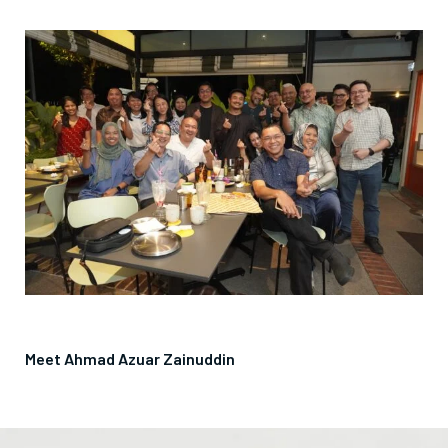
Meet Ahmad Azuar Zainuddin