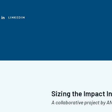
LINKEDIN
Sizing the Impact I
A collaborative project by 