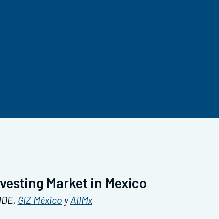
nvesting Market in Mexico
ANDE,
GIZ México
y
AIIMx