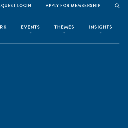
EQUEST LOGIN
APPLY FOR MEMBERSHIP
RK
EVENTS
THEMES
INSIGHTS