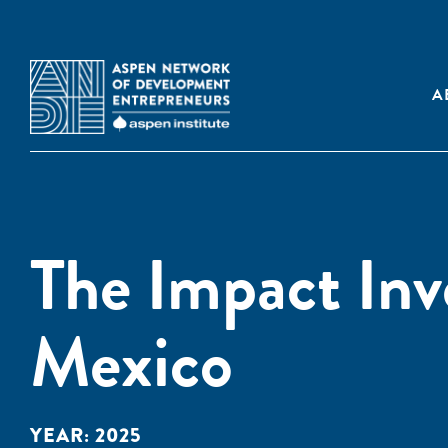
A
The Impact Inv
Mexico
YEAR:
2025