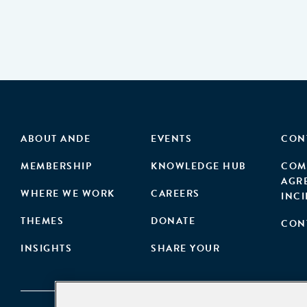
ABOUT ANDE
EVENTS
CON
MEMBERSHIP
KNOWLEDGE HUB
COM
AGR
WHERE WE WORK
CAREERS
INC
THEMES
DONATE
CON
INSIGHTS
SHARE YOUR