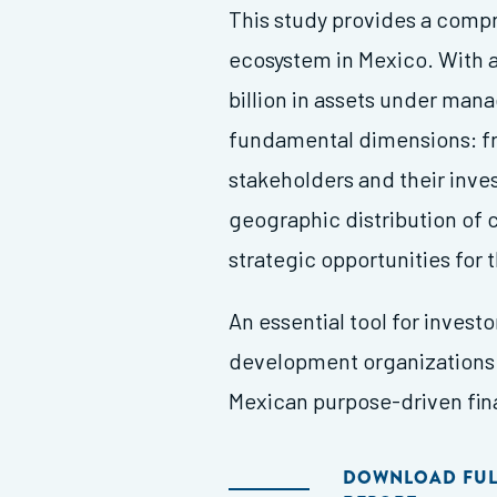
This study provides a compr
ecosystem in Mexico. With 
billion in assets under man
fundamental dimensions: fro
stakeholders and their inv
geographic distribution of 
strategic opportunities for 
An essential tool for invest
development organizations 
Mexican purpose-driven fi
DOWNLOAD FUL