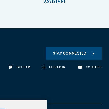
ASSISTANT
STAY CONNECTED
TWITTER
LINKEDIN
YOUTUBE