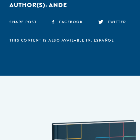
AUTHOR(S):
ANDE
SHARE POST
FACEBOOK
TWITTER
THIS CONTENT IS ALSO AVAILABLE IN:
ESPAÑOL