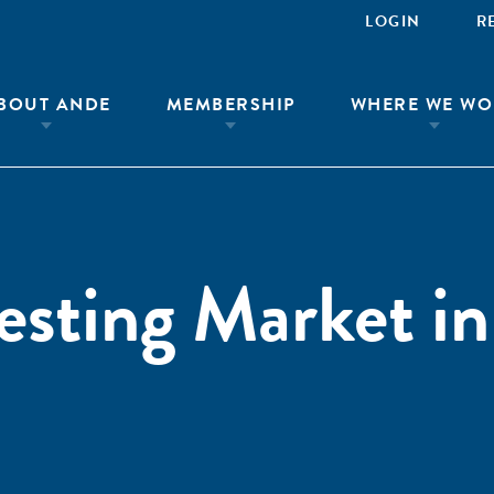
LOGIN
R
BOUT ANDE
MEMBERSHIP
WHERE WE WO
esting Market in