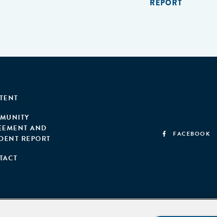
REPORT
TENT
MUNITY
EEMENT AND
FACEBOOK
IDENT REPORT
TACT