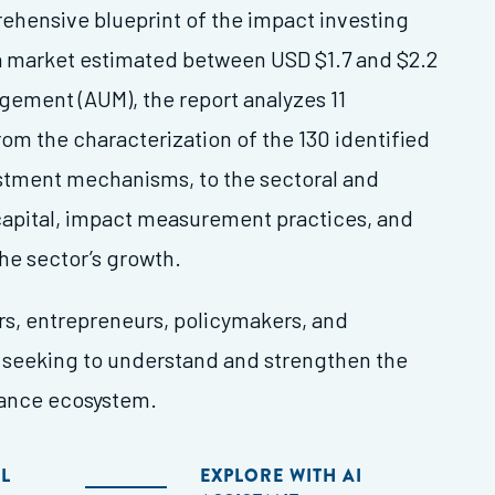
ehensive blueprint of the impact investing
a market estimated between USD $1.7 and $2.2
agement (AUM), the report analyzes 11
m the characterization of the 130 identified
estment mechanisms, to the sectoral and
capital, impact measurement practices, and
the sector’s growth.
ors, entrepreneurs, policymakers, and
seeking to understand and strengthen the
nance ecosystem.
L
EXPLORE WITH AI