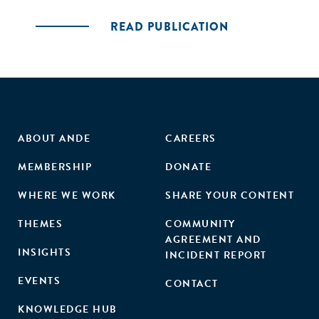
READ PUBLICATION
ABOUT ANDE
CAREERS
MEMBERSHIP
DONATE
WHERE WE WORK
SHARE YOUR CONTENT
THEMES
COMMUNITY
AGREEMENT AND
INSIGHTS
INCIDENT REPORT
EVENTS
CONTACT
KNOWLEDGE HUB