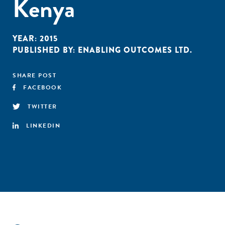
Kenya
YEAR:
2015
PUBLISHED BY:
ENABLING OUTCOMES LTD.
SHARE POST
FACEBOOK
TWITTER
LINKEDIN