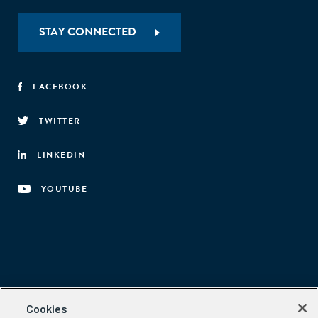
STAY CONNECTED
FACEBOOK
TWITTER
LINKEDIN
YOUTUBE
Aspen Network of Development Entrepreneurs
Cookies