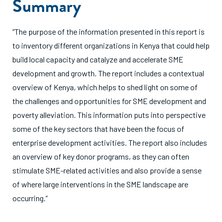
Summary
“The purpose of the information presented in this report is
to inventory different organizations in Kenya that could help
build local capacity and catalyze and accelerate SME
development and growth. The report includes a contextual
overview of Kenya, which helps to shed light on some of
the challenges and opportunities for SME development and
poverty alleviation. This information puts into perspective
some of the key sectors that have been the focus of
enterprise development activities. The report also includes
an overview of key donor programs, as they can often
stimulate SME-related activities and also provide a sense
of where large interventions in the SME landscape are
occurring.”