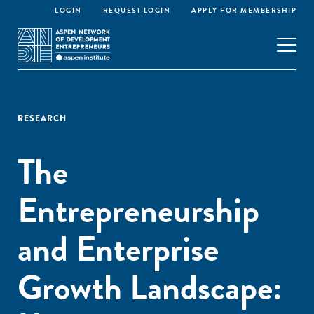
LOGIN
REQUEST LOGIN
APPLY FOR MEMBERSHIP
RESEARCH
The
Entrepreneurship
and Enterprise
Growth Landscape: