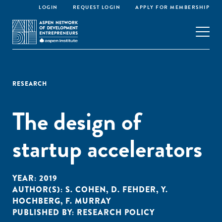
LOGIN
REQUEST LOGIN
APPLY FOR MEMBERSHIP
RESEARCH
The design of
startup accelerators
YEAR:
2019
AUTHOR(S):
S. COHEN
,
D. FEHDER
,
Y.
HOCHBERG
,
F. MURRAY
PUBLISHED BY:
RESEARCH POLICY