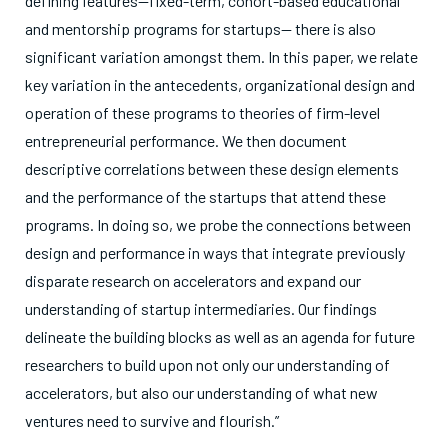
defining features—fixed-term, cohort-based educational
and mentorship programs for startups— there is also
significant variation amongst them. In this paper, we relate
key variation in the antecedents, organizational design and
operation of these programs to theories of firm-level
entrepreneurial performance. We then document
descriptive correlations between these design elements
and the performance of the startups that attend these
programs. In doing so, we probe the connections between
design and performance in ways that integrate previously
disparate research on accelerators and expand our
understanding of startup intermediaries. Our findings
delineate the building blocks as well as an agenda for future
researchers to build upon not only our understanding of
accelerators, but also our understanding of what new
ventures need to survive and flourish.”