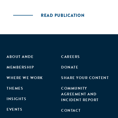
READ PUBLICATION
ABOUT ANDE
CAREERS
MEMBERSHIP
DONATE
WHERE WE WORK
SHARE YOUR CONTENT
THEMES
COMMUNITY
AGREEMENT AND
INSIGHTS
INCIDENT REPORT
EVENTS
CONTACT