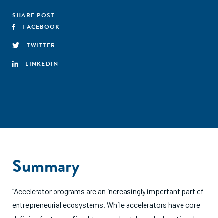
SHARE POST
FACEBOOK
TWITTER
LINKEDIN
Summary
“Accelerator programs are an increasingly important part of
entrepreneurial ecosystems. While accelerators have core