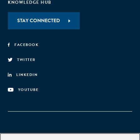
KNOWLEDGE HUB
STAY CONNECTED
FACEBOOK
TWITTER
LINKEDIN
YOUTUBE
Aspen Network of Development Entrepreneurs