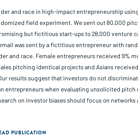
der and race in high-impact entrepreneurship using 
ndomized field experiment. We sent out 80,000 pitc
omising but fictitious start-ups to 28,000 venture c
email was sent by a fictitious entrepreneur with ran
er and race. Female entrepreneurs received 9% mo
males pitching identical projects and Asians receiv
ur results suggest that investors do not discrimina
an entrepreneurs when evaluating unsolicited pitch
esearch on investor biases should focus on networks
EAD PUBLICATION