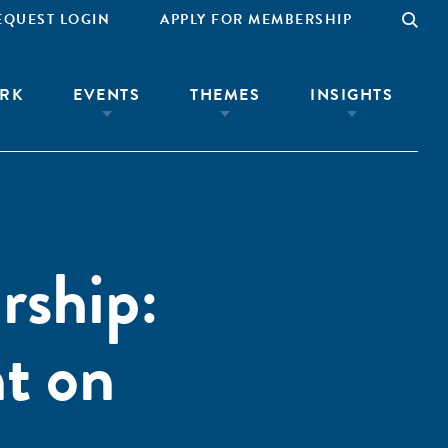
EQUEST LOGIN
APPLY FOR MEMBERSHIP
RK
EVENTS
THEMES
INSIGHTS
rship:
t on