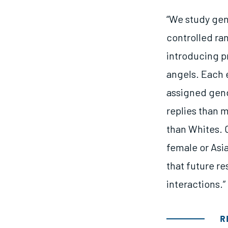
“We study gen
controlled ra
introducing pr
angels. Each 
assigned gend
replies than 
than Whites. O
female or Asi
that future r
interactions.”
R