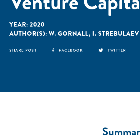
Venture Capita
YEAR:
2020
AUTHOR(S):
W. GORNALL
,
I. STREBULAEV
SHARE POST
FACEBOOK
TWITTER
Summar