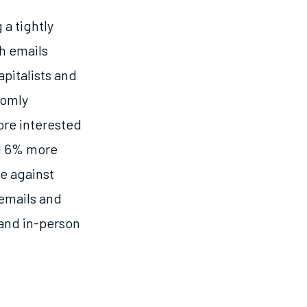
a tightly
h emails
apitalists and
domly
re interested
ed 6% more
te against
 emails and
 and in-person