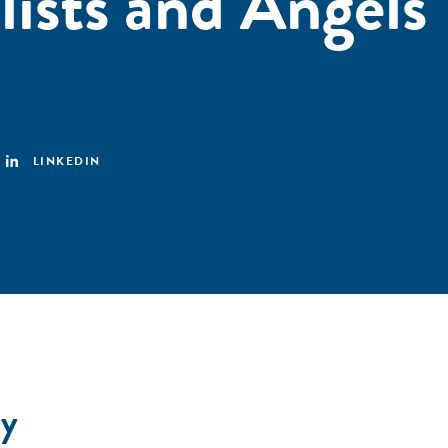
lists and Angels
LINKEDIN
y