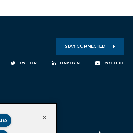
STAY CONNECTED
TWITTER
LINKEDIN
YOUTUBE
KIES