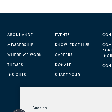
ABOUT ANDE
EVENTS
CON
MEMBERSHIP
KNOWLEDGE HUB
COM
AGR
WHERE WE WORK
CAREERS
INC
THEMES
DONATE
CON
INSIGHTS
SHARE YOUR
Cookies