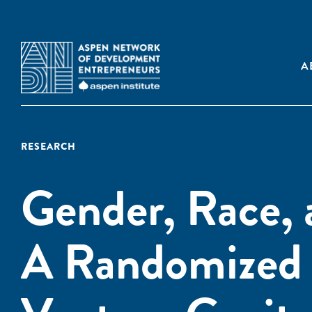
A
RESEARCH
Gender, Race, 
A Randomized 