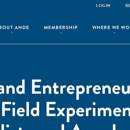
LOGIN
R
BOUT ANDE
MEMBERSHIP
WHERE WE WO
and Entrepreneu
Field Experimen