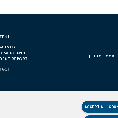
TENT
MUNITY
EEMENT AND
FACEBOOK
IDENT REPORT
TACT
ACCEPT ALL COO