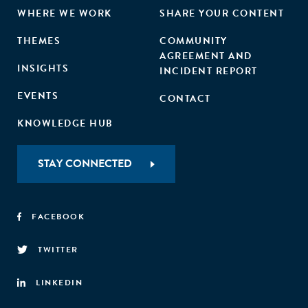
WHERE WE WORK
SHARE YOUR CONTENT
THEMES
COMMUNITY
AGREEMENT AND
INSIGHTS
INCIDENT REPORT
EVENTS
CONTACT
KNOWLEDGE HUB
STAY CONNECTED
FACEBOOK
TWITTER
LINKEDIN