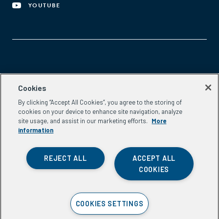
YOUTUBE
Aspen Network of Development Entrepreneurs
Cookies
2300 N St. NW, #700
By clicking “Accept All Cookies”, you agree to the storing of
Washington, DC 20037
cookies on your device to enhance site navigation, analyze
Phone:
(202) 736-5800
site usage, and assist in our marketing efforts.
More
Email:
info.ande@aspeninstitute.org
information
REJECT ALL
ACCEPT ALL
COOKIES
Privacy Policy
COOKIES SETTINGS