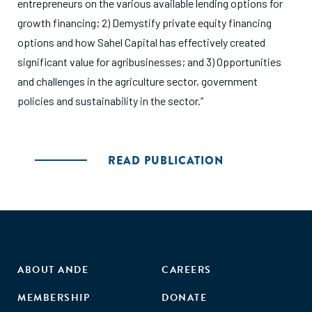
entrepreneurs on the various available lending options for
growth financing; 2) Demystify private equity financing
options and how Sahel Capital has effectively created
significant value for agribusinesses; and 3) Opportunities
and challenges in the agriculture sector, government
policies and sustainability in the sector.”
READ PUBLICATION
ABOUT ANDE
CAREERS
MEMBERSHIP
DONATE