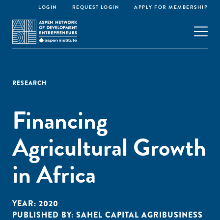
LOGIN
REQUEST LOGIN
APPLY FOR MEMBERSHIP
RESEARCH
Financing
Agricultural Growth
in Africa
YEAR:
2020
PUBLISHED BY:
SAHEL CAPITAL AGRIBUSINESS