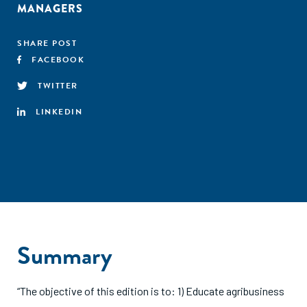
MANAGERS
SHARE POST
FACEBOOK
TWITTER
LINKEDIN
Summary
“The objective of this edition is to: 1) Educate agribusiness