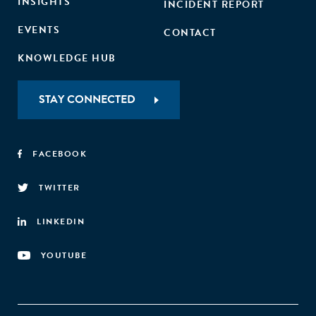
INSIGHTS
INCIDENT REPORT
EVENTS
CONTACT
KNOWLEDGE HUB
STAY CONNECTED
FACEBOOK
TWITTER
LINKEDIN
YOUTUBE