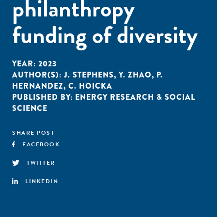
philanthropy
funding of diversity
YEAR:
2023
AUTHOR(S):
J. STEPHENS
,
Y. ZHAO
,
P.
HERNANDEZ
,
C. HOICKA
PUBLISHED BY:
ENERGY RESEARCH & SOCIAL
SCIENCE
SHARE POST
FACEBOOK
TWITTER
LINKEDIN