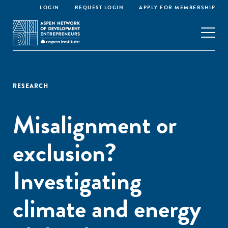
LOGIN
REQUEST LOGIN
APPLY FOR MEMBERSHIP
RESEARCH
Misalignment or
exclusion?
Investigating
climate and energy