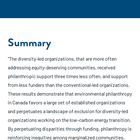
Summary
“The diversity-led organizations, that are more often
addressing equity-deserving communities, received
philanthropic support three times less often, and support
from less funders than the conventional-led organizations.
These results demonstrate that environmental philanthropy
in Canada favors a large set of established organizations
and perpetuates a landscape of exclusion for diversity-led
organizations working on the low-carbon energy transition.
By perpetuating disparities through funding, philanthropy is
reinforcing inequities among marginalized communities.