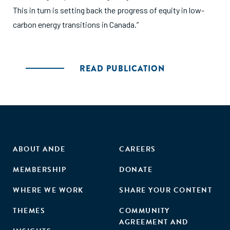
This in turn is setting back the progress of equity in low-
carbon energy transitions in Canada.”
READ PUBLICATION
ABOUT ANDE
CAREERS
MEMBERSHIP
DONATE
WHERE WE WORK
SHARE YOUR CONTENT
THEMES
COMMUNITY
AGREEMENT AND