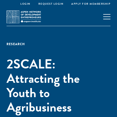
LOGIN
REQUEST LOGIN
APPLY FOR MEMBERSHIP
RESEARCH
2SCALE:
Attracting the
Youth to
Agribusiness