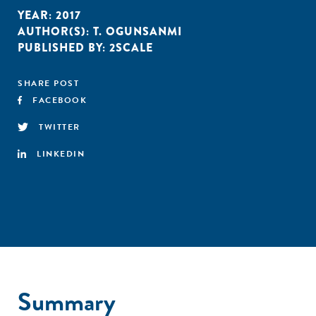
YEAR:
2017
AUTHOR(S):
T. OGUNSANMI
PUBLISHED BY:
2SCALE
SHARE POST
FACEBOOK
TWITTER
LINKEDIN
Summary