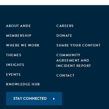
ABOUT ANDE
CAREERS
MEMBERSHIP
DONATE
WHERE WE WORK
SHARE YOUR CONTENT
THEMES
COMMUNITY
AGREEMENT AND
INSIGHTS
INCIDENT REPORT
EVENTS
CONTACT
KNOWLEDGE HUB
STAY CONNECTED