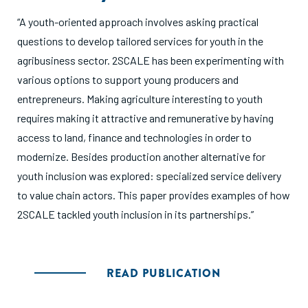
“A youth-oriented approach involves asking practical
questions to develop tailored services for youth in the
agribusiness sector. 2SCALE has been experimenting with
various options to support young producers and
entrepreneurs. Making agriculture interesting to youth
requires making it attractive and remunerative by having
access to land, finance and technologies in order to
modernize. Besides production another alternative for
youth inclusion was explored: specialized service delivery
to value chain actors. This paper provides examples of how
2SCALE tackled youth inclusion in its partnerships.”
READ PUBLICATION