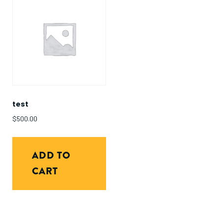
test
$
500.00
ADD TO
CART