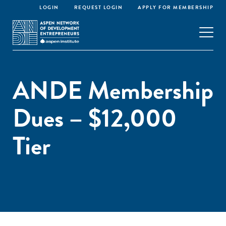
LOGIN
REQUEST LOGIN
APPLY FOR MEMBERSHIP
ANDE Membership
Dues – $12,000
Tier