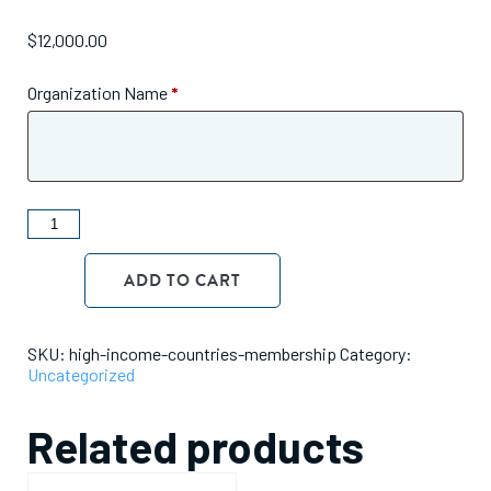
$
12,000.00
Organization Name
*
ANDE
Membership
Dues
ADD TO CART
-
$12,000
Tier
quantity
SKU:
high-income-countries-membership
Category:
Uncategorized
Related products