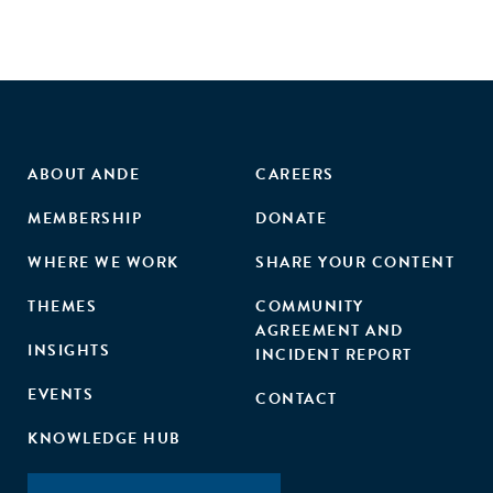
ABOUT ANDE
CAREERS
MEMBERSHIP
DONATE
WHERE WE WORK
SHARE YOUR CONTENT
THEMES
COMMUNITY
AGREEMENT AND
INSIGHTS
INCIDENT REPORT
EVENTS
CONTACT
KNOWLEDGE HUB