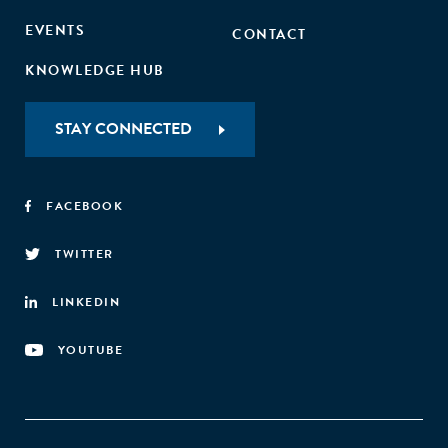
EVENTS
CONTACT
KNOWLEDGE HUB
STAY CONNECTED
FACEBOOK
TWITTER
LINKEDIN
YOUTUBE