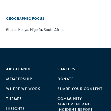
GEOGRAPHIC FOCUS
Ghana
,
Kenya
,
Nigeria
,
South Africa
ABOUT ANDE
CAREERS
MEMBERSHIP
DONATE
WHERE WE WORK
SHARE YOUR CONTENT
THEMES
COMMUNITY
AGREEMENT AND
INSIGHTS
INCIDENT REPORT