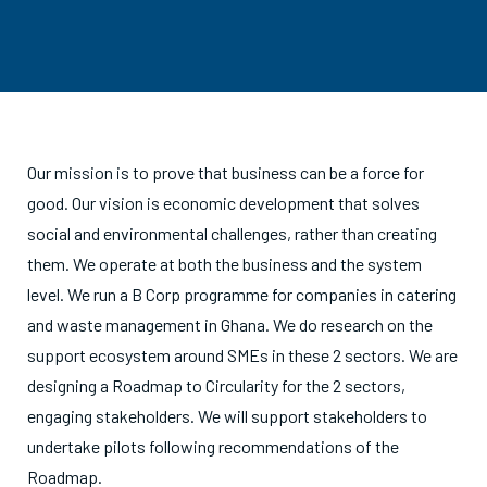
Our mission is to prove that business can be a force for
good. Our vision is economic development that solves
social and environmental challenges, rather than creating
them. We operate at both the business and the system
level. We run a B Corp programme for companies in catering
and waste management in Ghana. We do research on the
support ecosystem around SMEs in these 2 sectors. We are
designing a Roadmap to Circularity for the 2 sectors,
engaging stakeholders. We will support stakeholders to
undertake pilots following recommendations of the
Roadmap.