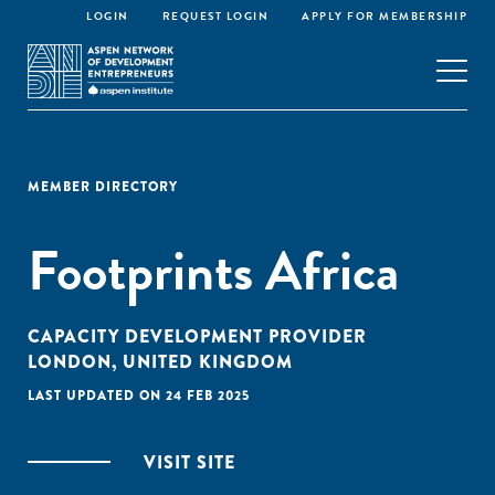
LOGIN
REQUEST LOGIN
APPLY FOR MEMBERSHIP
MEMBER DIRECTORY
Footprints Africa
CAPACITY DEVELOPMENT PROVIDER
LONDON, UNITED KINGDOM
LAST UPDATED ON 24 FEB 2025
VISIT SITE