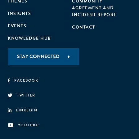
THEMES
COMMUNITY
AGREEMENT AND
INSIGHTS
INCIDENT REPORT
EVENTS
CONTACT
KNOWLEDGE HUB
STAY CONNECTED
FACEBOOK
TWITTER
LINKEDIN
YOUTUBE