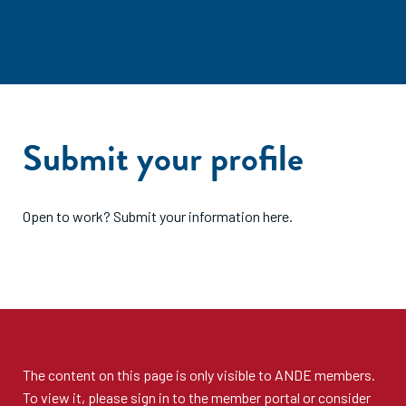
Submit your profile
Open to work? Submit your information here.
The content on this page is only visible to
ANDE members
.
To view it, please sign in to the
member portal
or consider