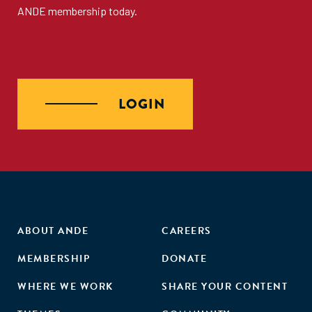
ANDE membership
today.
LOGIN
ABOUT ANDE
CAREERS
MEMBERSHIP
DONATE
WHERE WE WORK
SHARE YOUR CONTENT