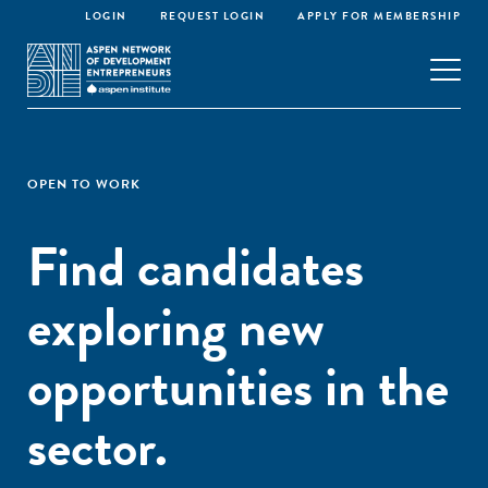
LOGIN
REQUEST LOGIN
APPLY FOR MEMBERSHIP
OPEN TO WORK
Find candidates
exploring new
opportunities in the
sector.