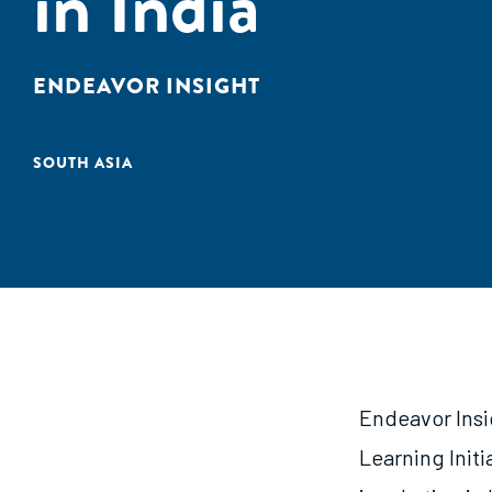
in India
ENDEAVOR INSIGHT
SOUTH ASIA
Endeavor Insi
Learning Initi