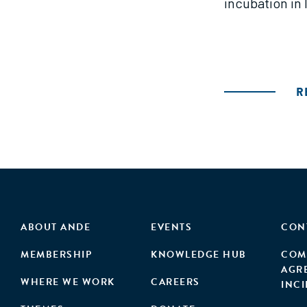
incubation in 
R
ABOUT ANDE
EVENTS
CON
MEMBERSHIP
KNOWLEDGE HUB
COM
AGR
WHERE WE WORK
CAREERS
INC