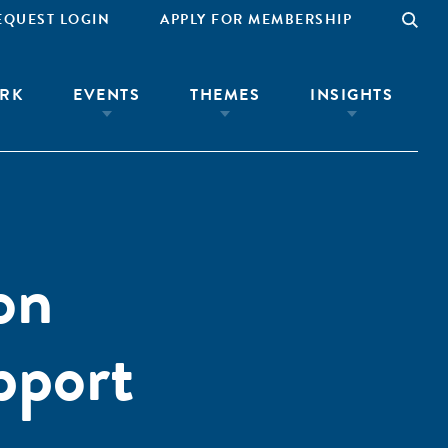
EQUEST LOGIN
APPLY FOR MEMBERSHIP
RK
EVENTS
THEMES
INSIGHTS
on
pport