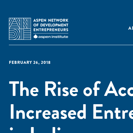
A
FEBRUARY 26, 2018
The Rise of Acc
Increased Entr