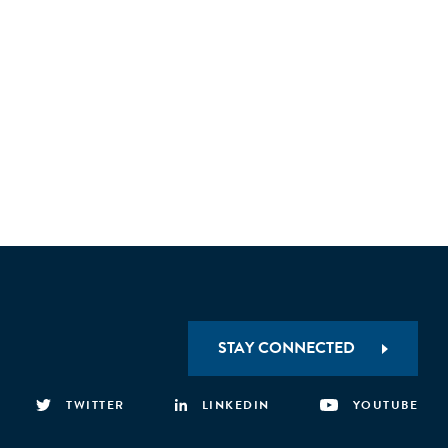
STAY CONNECTED
TWITTER
LINKEDIN
YOUTUBE