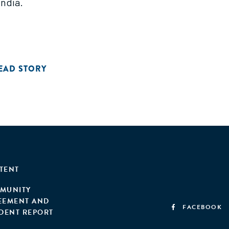
India.
EAD STORY
TENT
MUNITY
EEMENT AND
FACEBOOK
IDENT REPORT