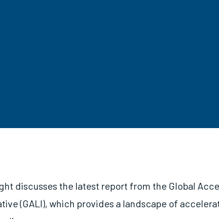
ght discusses the latest report from the Global Acce
ative (GALI), which provides a landscape of accelera