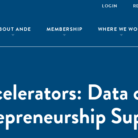
LOGIN
R
BOUT ANDE
MEMBERSHIP
WHERE WE WO
elerators: Data 
epreneurship Su