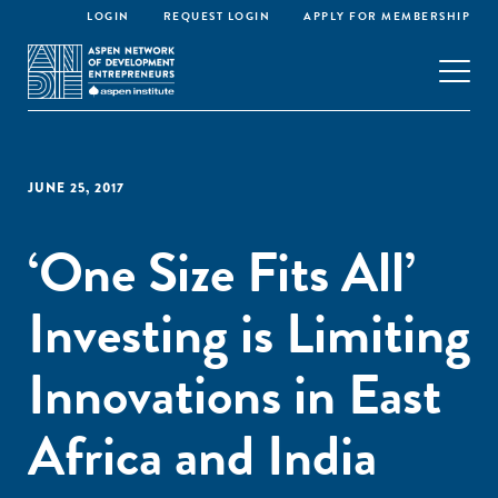
LOGIN
REQUEST LOGIN
APPLY FOR MEMBERSHIP
JUNE 25, 2017
‘One Size Fits All’
Investing is Limiting
Innovations in East
Africa and India