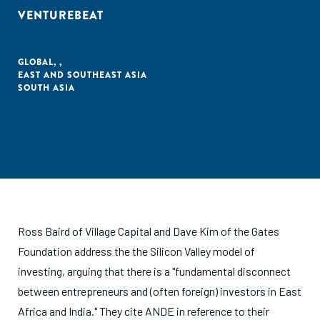
VENTUREBEAT
GLOBAL
,
,
EAST AND SOUTHEAST ASIA
SOUTH ASIA
Ross Baird of Village Capital and Dave Kim of the Gates
Foundation address the the Silicon Valley model of
investing, arguing that there is a "fundamental disconnect
between entrepreneurs and (often foreign) investors in East
Africa and India." They cite ANDE in reference to their