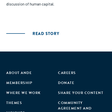
discussion of human capital.
READ STORY
ABOUT ANDE
CAREERS
MEMBERSHIP
DONATE
WHERE WE WORK
SHARE YOUR CONTENT
THEMES
COMMUNITY
AGREEMENT AND