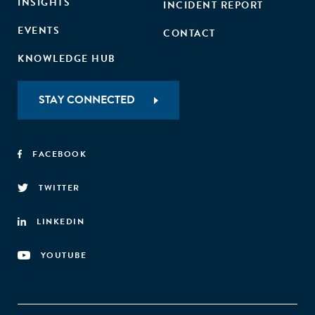
INSIGHTS
INCIDENT REPORT
EVENTS
CONTACT
KNOWLEDGE HUB
STAY CONNECTED
FACEBOOK
TWITTER
LINKEDIN
YOUTUBE