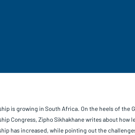
ip is growing in South Africa. On the heels of the G
hip Congress, Zipho Sikhakhane writes about how le
hip has increased, while pointing out the challenge