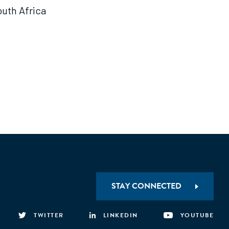
outh Africa
STAY CONNECTED
TWITTER
LINKEDIN
YOUTUBE