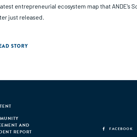
latest entrepreneurial ecosystem map that ANDE's S
er just released.
EAD STORY
TENT
MUNITY
EEMENT AND
FACEBOOK
IDENT REPORT