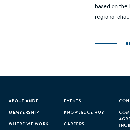
based on the 
regional chapt
R
ABOUT ANDE
EVENTS
CON
MEMBERSHIP
KNOWLEDGE HUB
COM
AGR
WHERE WE WORK
CAREERS
INC