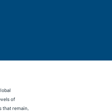
lobal
vels of
s that remain,