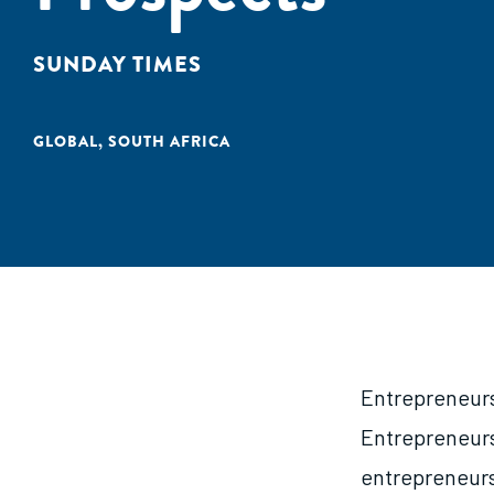
SUNDAY TIMES
GLOBAL
,
SOUTH AFRICA
Entrepreneursh
Entrepreneurs
entrepreneurs