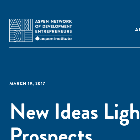
A
MARCH 19, 2017
New Ideas Ligh
Prospects