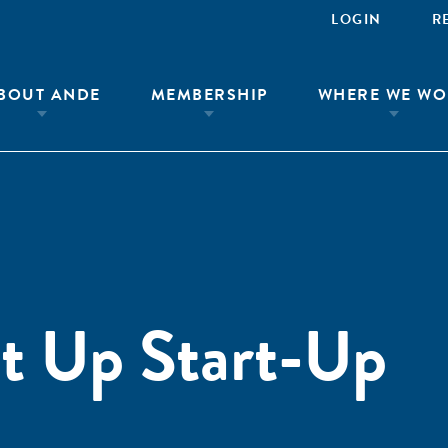
LOGIN
R
BOUT ANDE
MEMBERSHIP
WHERE WE WO
t Up Start-Up