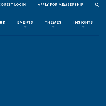
EQUEST LOGIN
APPLY FOR MEMBERSHIP
RK
EVENTS
THEMES
INSIGHTS