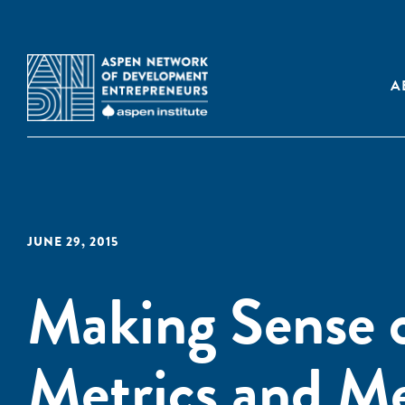
A
JUNE 29, 2015
Making Sense o
Metrics and M