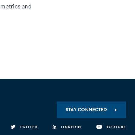
 metrics and
STAY CONNECTED
TWITTER
LINKEDIN
YOUTUBE