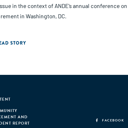
 issue in the context of ANDE's annual conference on
rement in Washington, DC.
EAD STORY
TENT
MUNITY
EEMENT AND
FACEBOOK
IDENT REPORT