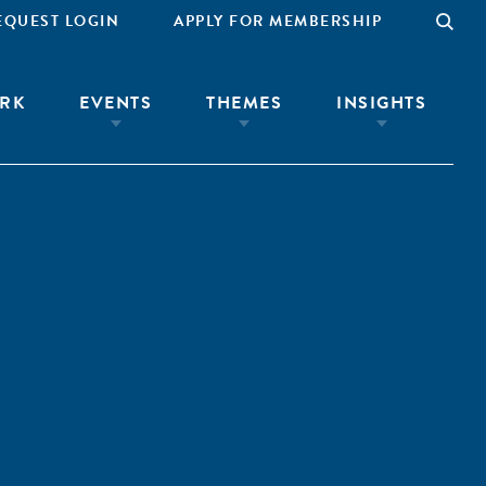
EQUEST LOGIN
APPLY FOR MEMBERSHIP
RK
EVENTS
THEMES
INSIGHTS