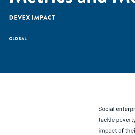
DEVEX IMPACT
GLOBAL
Social enterpr
tackle povert
impact of thei