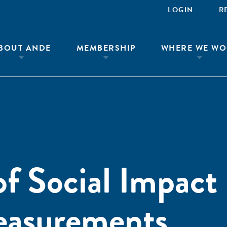
LOGIN
R
BOUT ANDE
MEMBERSHIP
WHERE WE WO
f Social Impact
easurements