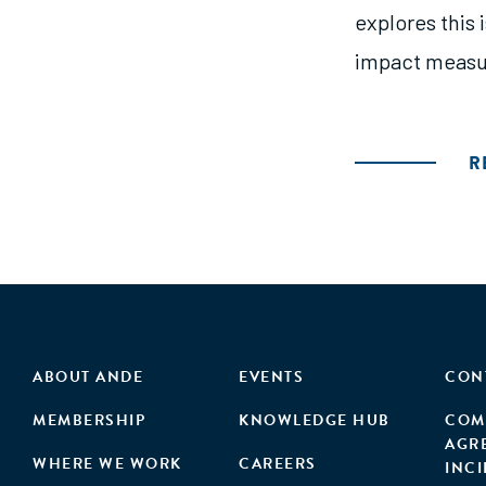
explores this
impact measu
R
ABOUT ANDE
EVENTS
CON
MEMBERSHIP
KNOWLEDGE HUB
COM
AGR
WHERE WE WORK
CAREERS
INC