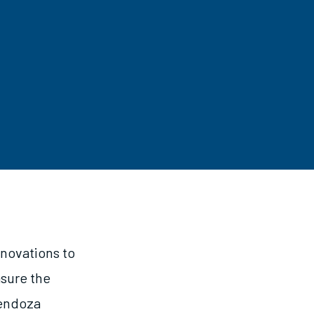
nnovations to
asure the
Mendoza