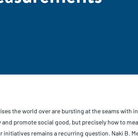
ises the world over are bursting at the seams with i
y and promote social good, but precisely how to me
r initiatives remains a recurring question. Naki B. 