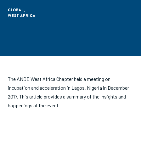
GLOBAL
,
WEST AFRICA
The ANDE West Africa Chapter held a meeting on
incubation and acceleration in Lagos, Nigeria in December
2017. This article provides a summary of the insights and
happenings at the event.