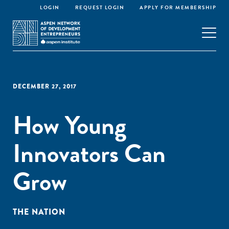
LOGIN
REQUEST LOGIN
APPLY FOR MEMBERSHIP
DECEMBER 27, 2017
How Young
Innovators Can
Grow
THE NATION