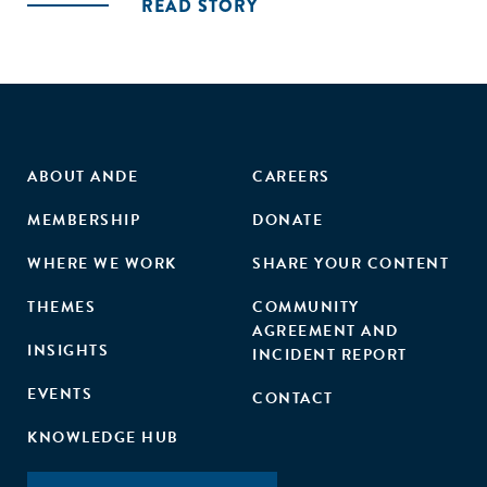
READ STORY
ABOUT ANDE
CAREERS
MEMBERSHIP
DONATE
WHERE WE WORK
SHARE YOUR CONTENT
THEMES
COMMUNITY
AGREEMENT AND
INSIGHTS
INCIDENT REPORT
EVENTS
CONTACT
KNOWLEDGE HUB