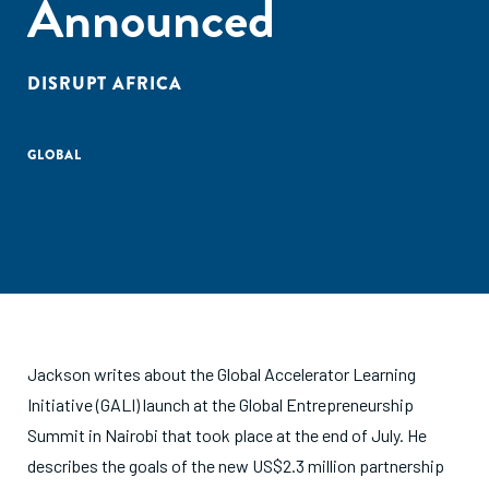
Announced
DISRUPT AFRICA
GLOBAL
Jackson writes about the Global Accelerator Learning
Initiative (GALI) launch at the Global Entrepreneurship
Summit in Nairobi that took place at the end of July. He
describes the goals of the new US$2.3 million partnership