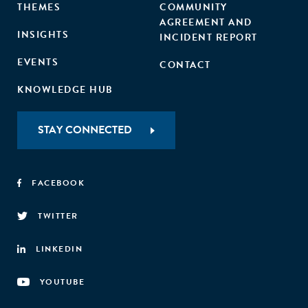
THEMES
COMMUNITY
AGREEMENT AND
INSIGHTS
INCIDENT REPORT
EVENTS
CONTACT
KNOWLEDGE HUB
STAY CONNECTED
FACEBOOK
TWITTER
LINKEDIN
YOUTUBE