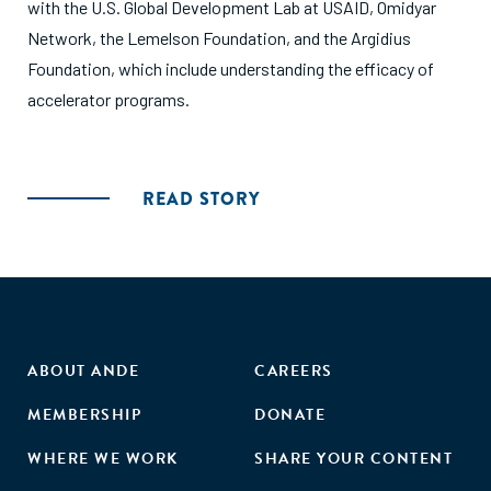
with the U.S. Global Development Lab at USAID, Omidyar
Network, the Lemelson Foundation, and the Argidius
Foundation, which include understanding the efficacy of
accelerator programs.
READ STORY
ABOUT ANDE
CAREERS
MEMBERSHIP
DONATE
WHERE WE WORK
SHARE YOUR CONTENT