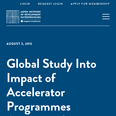
LOGIN
REQUEST LOGIN
APPLY FOR MEMBERSHIP
AUGUST 3, 2015
Global Study Into
Impact of
Accelerator
Programmes