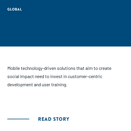
GLOBAL
Mobile technology-driven solutions that aim to create
social impact need to invest in customer-centric
development and user training.
READ STORY