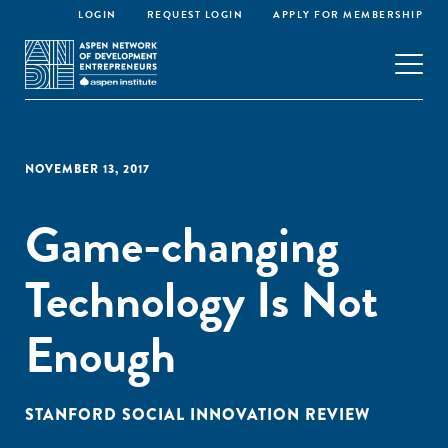
LOGIN
REQUEST LOGIN
APPLY FOR MEMBERSHIP
NOVEMBER 13, 2017
Game-changing
Technology Is Not
Enough
STANFORD SOCIAL INNOVATION REVIEW