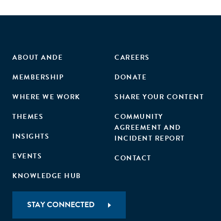
ABOUT ANDE
CAREERS
MEMBERSHIP
DONATE
WHERE WE WORK
SHARE YOUR CONTENT
THEMES
COMMUNITY
AGREEMENT AND
INSIGHTS
INCIDENT REPORT
EVENTS
CONTACT
KNOWLEDGE HUB
STAY CONNECTED