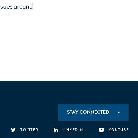
issues around
STAY CONNECTED
TWITTER
LINKEDIN
YOUTUBE