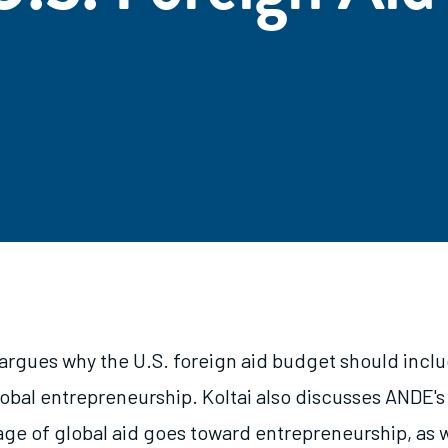
 argues why the U.S. foreign aid budget should incl
lobal entrepreneurship. Koltai also discusses ANDE's
ge of global aid goes toward entrepreneurship, as 