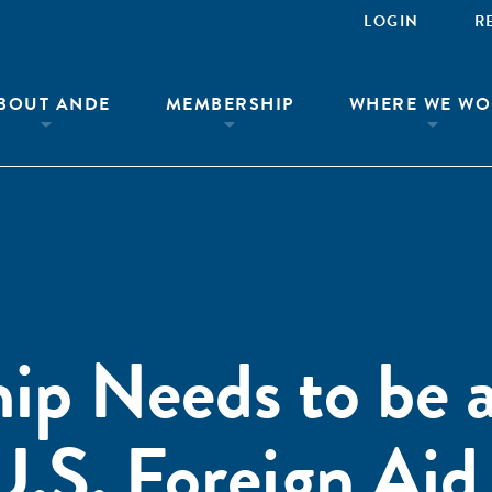
LOGIN
R
BOUT ANDE
MEMBERSHIP
WHERE WE WO
ip Needs to be 
U.S. Foreign Aid