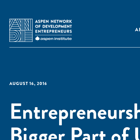
A
AUGUST 16, 2016
Entrepreneursh
Bigger Part of 