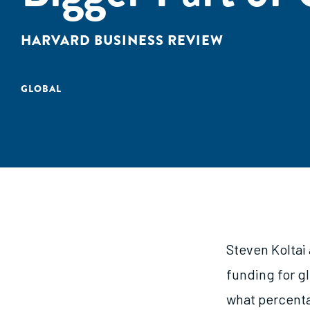
HARVARD BUSINESS REVIEW
GLOBAL
Steven Koltai
funding for g
what percenta