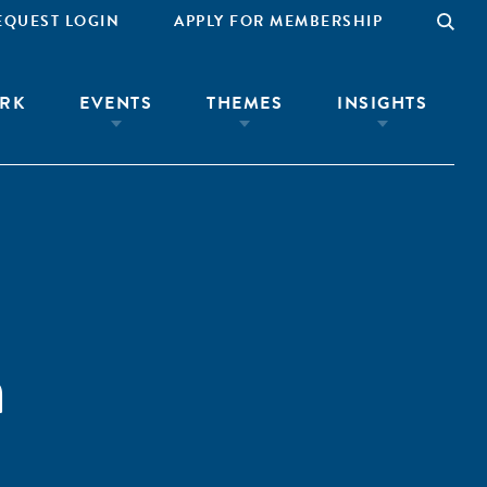
EQUEST LOGIN
APPLY FOR MEMBERSHIP
RK
EVENTS
THEMES
INSIGHTS
a