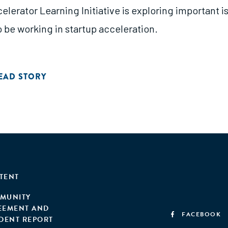
elerator Learning Initiative is exploring important 
 be working in startup acceleration.
EAD STORY
TENT
MUNITY
EEMENT AND
FACEBOOK
IDENT REPORT