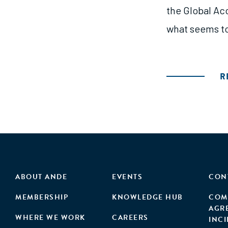
the Global Acc
what seems to
R
ABOUT ANDE
EVENTS
CON
MEMBERSHIP
KNOWLEDGE HUB
COM
AGR
WHERE WE WORK
CAREERS
INC