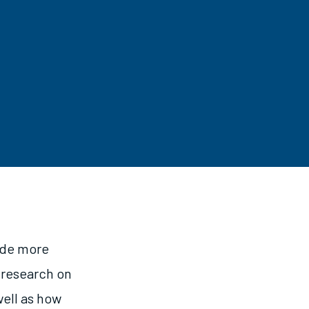
ude more
 research on
well as how