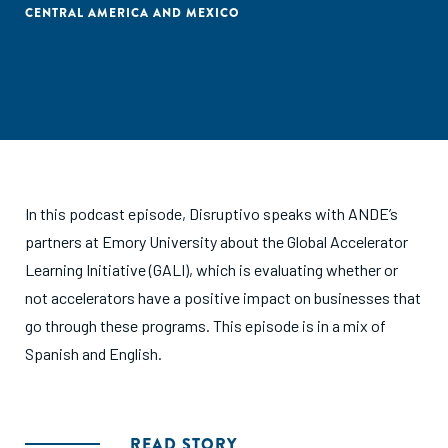
CENTRAL AMERICA AND MEXICO
In this podcast episode, Disruptivo speaks with ANDE’s
partners at Emory University about the Global Accelerator
Learning Initiative (GALI), which is evaluating whether or
not accelerators have a positive impact on businesses that
go through these programs. This episode is in a mix of
Spanish and English.
READ STORY