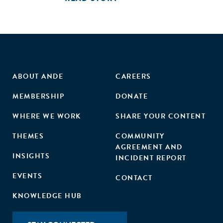
ABOUT ANDE
CAREERS
MEMBERSHIP
DONATE
WHERE WE WORK
SHARE YOUR CONTENT
THEMES
COMMUNITY
AGREEMENT AND
INSIGHTS
INCIDENT REPORT
EVENTS
CONTACT
KNOWLEDGE HUB