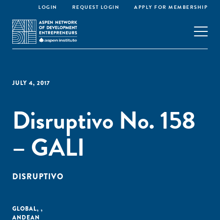
LOGIN
REQUEST LOGIN
APPLY FOR MEMBERSHIP
JULY 4, 2017
Disruptivo No. 158
– GALI
DISRUPTIVO
GLOBAL
,
,
ANDEAN