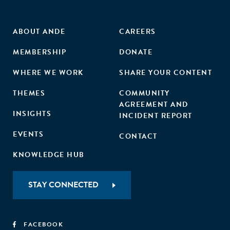
ABOUT ANDE
CAREERS
MEMBERSHIP
DONATE
WHERE WE WORK
SHARE YOUR CONTENT
THEMES
COMMUNITY
AGREEMENT AND
INSIGHTS
INCIDENT REPORT
EVENTS
CONTACT
KNOWLEDGE HUB
STAY CONNECTED
FACEBOOK