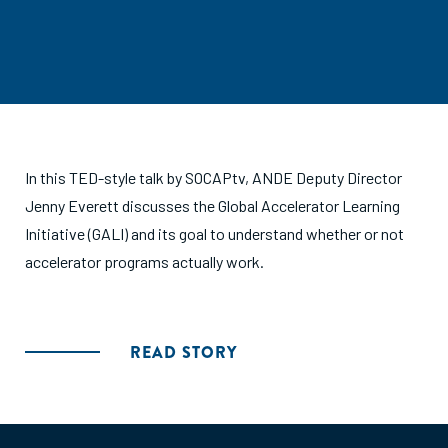
In this TED-style talk by SOCAPtv, ANDE Deputy Director
Jenny Everett discusses the Global Accelerator Learning
Initiative (GALI) and its goal to understand whether or not
accelerator programs actually work.
READ STORY