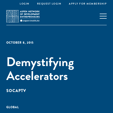
LOGIN
REQUEST LOGIN
APPLY FOR MEMBERSHIP
OCTOBER 8, 2015
Demystifying
Accelerators
SOCAPTV
GLOBAL