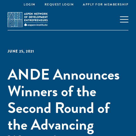
LOGIN
REQUEST LOGIN
APPLY FOR MEMBERSHIP
JUNE 25, 2021
ANDE Announces
Winners of the
Second Round of
the Advancing