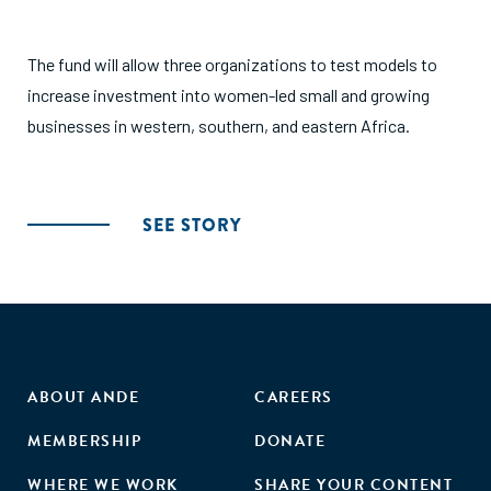
The fund will allow three organizations to test models to
increase investment into women-led small and growing
businesses in western, southern, and eastern Africa.
SEE STORY
ABOUT ANDE
CAREERS
MEMBERSHIP
DONATE
WHERE WE WORK
SHARE YOUR CONTENT