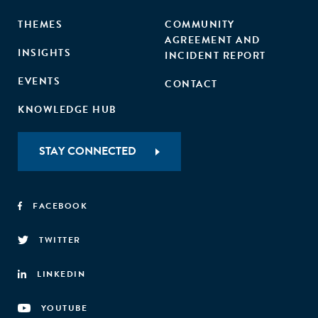
THEMES
COMMUNITY
AGREEMENT AND
INSIGHTS
INCIDENT REPORT
EVENTS
CONTACT
KNOWLEDGE HUB
STAY CONNECTED
FACEBOOK
TWITTER
LINKEDIN
YOUTUBE