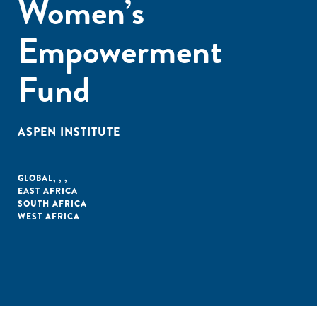
Women’s
Empowerment
Fund
ASPEN INSTITUTE
GLOBAL
,
,
,
EAST AFRICA
SOUTH AFRICA
WEST AFRICA