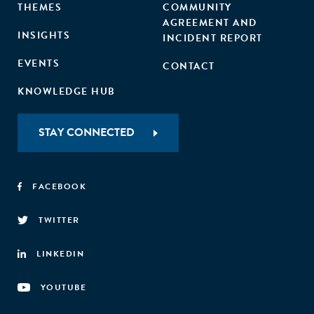
THEMES
COMMUNITY
AGREEMENT AND
INSIGHTS
INCIDENT REPORT
EVENTS
CONTACT
KNOWLEDGE HUB
STAY CONNECTED
FACEBOOK
TWITTER
LINKEDIN
YOUTUBE