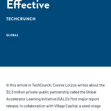
Effective
TECHCRUNCH
GLOBAL
In this article in TechCrunch, Connie Loizos writes about the
$2.3 million private-public partnership called the Global
Accelerator Learning Initiative (GALI)'s first major report
release, in collaboration with Village Capital, a seed-stage