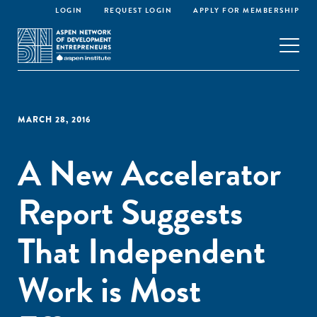
LOGIN
REQUEST LOGIN
APPLY FOR MEMBERSHIP
MARCH 28, 2016
A New Accelerator
Report Suggests
That Independent
Work is Most