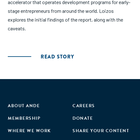
accelerator that operates development programs for early-
stage entrepreneurs from around the world. Loizos
explores the initial findings of the report, along with the
caveats.
READ STORY
ABOUT ANDE
CAREERS
MEMBERSHIP
DONATE
WHERE WE WORK
SHARE YOUR CONTENT