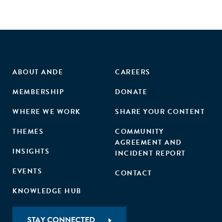
ABOUT ANDE
CAREERS
MEMBERSHIP
DONATE
WHERE WE WORK
SHARE YOUR CONTENT
THEMES
COMMUNITY
AGREEMENT AND
INSIGHTS
INCIDENT REPORT
EVENTS
CONTACT
KNOWLEDGE HUB
STAY CONNECTED