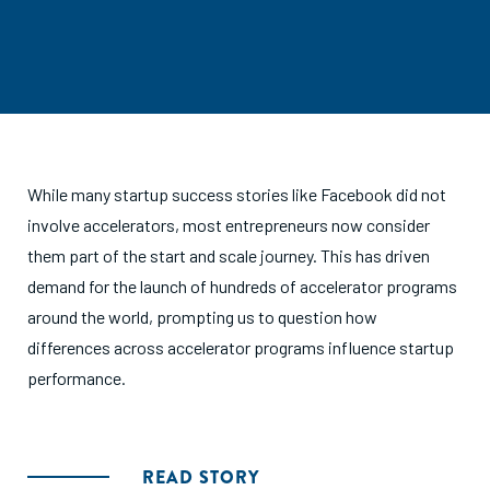
While many startup success stories like Facebook did not
involve accelerators, most entrepreneurs now consider
them part of the start and scale journey. This has driven
demand for the launch of hundreds of accelerator programs
around the world, prompting us to question how
differences across accelerator programs influence startup
performance.
READ STORY