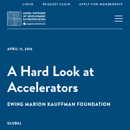
LOGIN
REQUEST LOGIN
APPLY FOR MEMBERSHIP
APRIL 11, 2016
A Hard Look at
Accelerators
EWING MARION KAUFFMAN FOUNDATION
GLOBAL