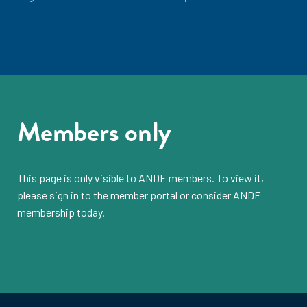
Members only
This page is only visible to
ANDE members
. To view it,
please sign in to the
member portal
or consider
ANDE
membership
today.