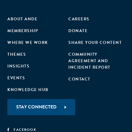
ABOUT ANDE
CAREERS
MEMBERSHIP
DONATE
WHERE WE WORK
SHARE YOUR CONTENT
THEMES
COMMUNITY
AGREEMENT AND
INSIGHTS
INCIDENT REPORT
EVENTS
CONTACT
KNOWLEDGE HUB
STAY CONNECTED
FACEBOOK