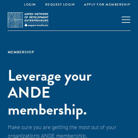
LOGIN
REQUEST LOGIN
APPLY FOR MEMBERSHIP
MEMBERSHIP
Leverage your
ANDE
membership.
Make sure you are getting the most out of your
organization’s ANDE membership.