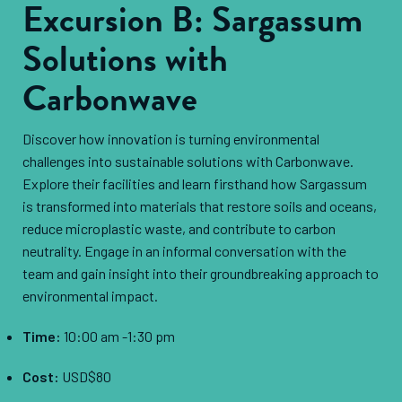
Excursion B: Sargassum
Solutions with
Carbonwave
Discover how innovation is turning environmental
challenges into sustainable solutions with Carbonwave.
Explore their facilities and learn firsthand how Sargassum
is transformed into materials that restore soils and oceans,
reduce microplastic waste, and contribute to carbon
neutrality. Engage in an informal conversation with the
team and gain insight into their groundbreaking approach to
environmental impact.
Time:
10:00 am -1:30 pm
Cost:
USD$80