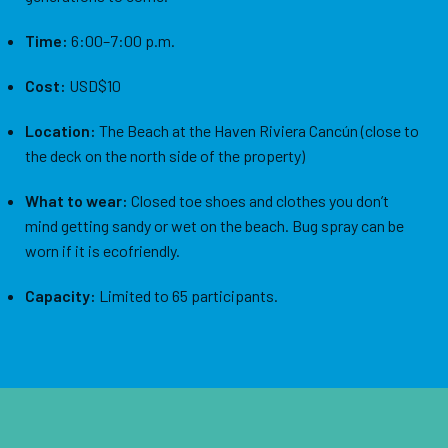
Time:
6:00–7:00 p.m.
Cost:
USD$10
Location:
The Beach at the Haven Riviera Cancún (close to
the deck on the north side of the property)
What to wear:
Closed toe shoes and clothes you don’t
mind getting sandy or wet on the beach. Bug spray can be
worn if it is ecofriendly.
Capacity:
Limited to 65 participants.