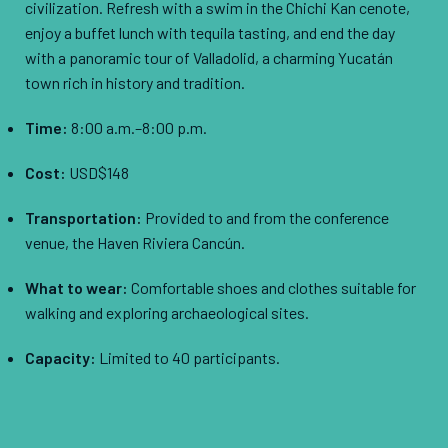
civilization. Refresh with a swim in the Chichi Kan cenote,
enjoy a buffet lunch with tequila tasting, and end the day
with a panoramic tour of Valladolid, a charming Yucatán
town rich in history and tradition.
Time:
8:00 a.m.–8:00 p.m.
Cost:
USD$148
Transportation:
Provided to and from the conference
venue, the Haven Riviera Cancún.
What to wear:
Comfortable shoes and clothes suitable for
walking and exploring archaeological sites.
Capacity:
Limited to 40 participants.