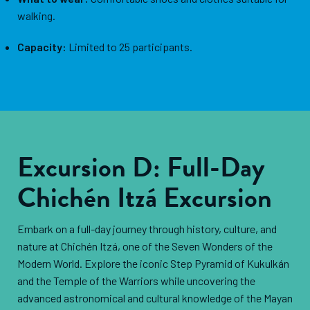
walking.
Capacity:
Limited to 25 participants.
Excursion D: Full-Day
Chichén Itzá Excursion
Embark on a full-day journey through history, culture, and
nature at Chichén Itzá, one of the Seven Wonders of the
Modern World. Explore the iconic Step Pyramid of Kukulkán
and the Temple of the Warriors while uncovering the
advanced astronomical and cultural knowledge of the Mayan