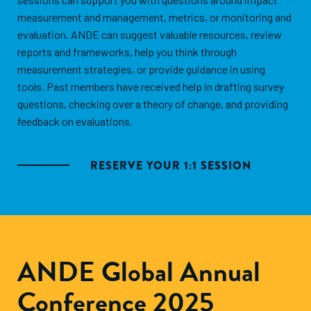
measurement and management, metrics, or monitoring and
evaluation. ANDE can suggest valuable resources, review
reports and frameworks, help you think through
measurement strategies, or provide guidance in using
tools. Past members have received help in drafting survey
questions, checking over a theory of change, and providing
feedback on evaluations.
RESERVE YOUR 1:1 SESSION
ANDE Global Annual
Conference 2025