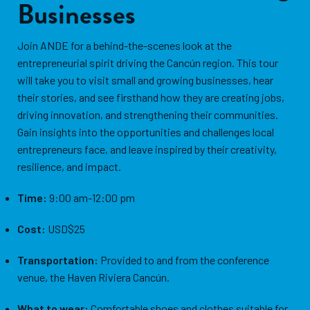
Businesses
Join ANDE for a behind-the-scenes look at the
entrepreneurial spirit driving the Cancún region. This tour
will take you to visit small and growing businesses, hear
their stories, and see firsthand how they are creating jobs,
driving innovation, and strengthening their communities.
Gain insights into the opportunities and challenges local
entrepreneurs face, and leave inspired by their creativity,
resilience, and impact.
Time:
9:00 am-12:00 pm
Cost:
USD$25
Transportation:
Provided to and from the conference
venue, the Haven Riviera Cancún.
What to wear:
Comfortable shoes and clothes suitable for