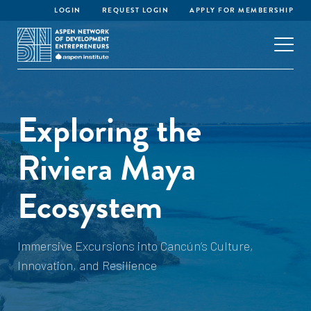
LOGIN
REQUEST LOGIN
APPLY FOR MEMBERSHIP
Exploring the
Riviera Maya
Ecosystem
Immersive Excursions into Cancún’s Culture,
Innovation, and Resilience