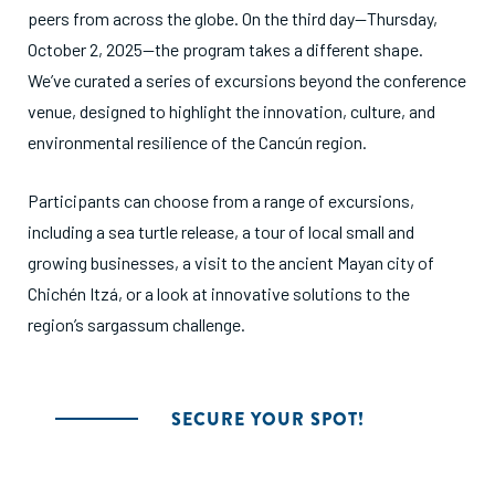
peers from across the globe. On the third day—Thursday,
October 2, 2025—the program takes a different shape.
We’ve curated a series of excursions beyond the conference
venue, designed to highlight the innovation, culture, and
environmental resilience of the Cancún region.
Participants can choose from a range of excursions,
including a sea turtle release, a tour of local small and
growing businesses, a visit to the ancient Mayan city of
Chichén Itzá, or a look at innovative solutions to the
region’s sargassum challenge.
SECURE YOUR SPOT!