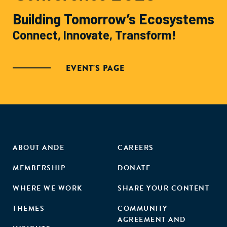
Building Tomorrow’s Ecosystems
Connect, Innovate, Transform!
EVENT'S PAGE
ABOUT ANDE
CAREERS
MEMBERSHIP
DONATE
WHERE WE WORK
SHARE YOUR CONTENT
THEMES
COMMUNITY
AGREEMENT AND