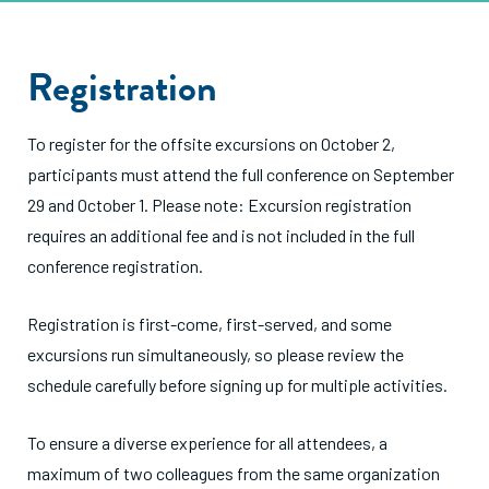
Registration
To register for the offsite excursions on October 2,
participants must attend the full conference on September
29 and October 1. Please note: Excursion registration
requires an additional fee and is not included in the full
conference registration.
Registration is first-come, first-served, and some
excursions run simultaneously, so please review the
schedule carefully before signing up for multiple activities.
To ensure a diverse experience for all attendees, a
maximum of two colleagues from the same organization