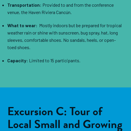
Transportation:
Provided to and from the conference
venue, the Haven Riviera Cancún.
What to wear:
Mostly indoors but be prepared for tropical
weather rain or shine with sunscreen, bug spray, hat, long
sleeves, comfortable shoes. No sandals, heels, or open-
toed shoes.
Capacity:
Limited to 15 participants.
Excursion C: Tour of
Local Small and Growing