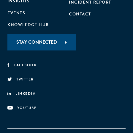
INSIGHTS
INCIDENT REPORT
EVENTS
CONTACT
KNOWLEDGE HUB
STAY CONNECTED
FACEBOOK
TWITTER
LINKEDIN
YOUTUBE