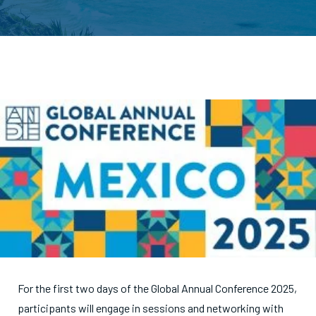
For the first two days of the Global Annual Conference 2025,
participants will engage in sessions and networking with