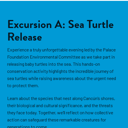
Excursion A: Sea Turtle
Release
Experience a truly unforgettable evening led by the Palace
Foundation Environmental Committee as we take part in
releasing baby turtles into the sea. This hands-on
conservation activity highlights the incredible journey of
sea turtles while raising awareness about the urgent need
to protect them.
Learn about the species that nest along Cancún’s shores,
their biological and cultural significance, and the threats
they face today. Together, we’ll reflect on how collective
action can safeguard these remarkable creatures for
generations to come.