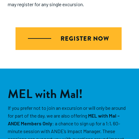
may register for any single excursion.
REGISTER NOW
MEL with Mal!
If you prefer not to join an excursion or will only be around
for part of the day, we are also offering
MEL with Mal –
ANDE Members Only
: a chance to sign up for a 1:1, 60-
minute session with ANDE’s Impact Manager. These
sessions can support you with questions around impact