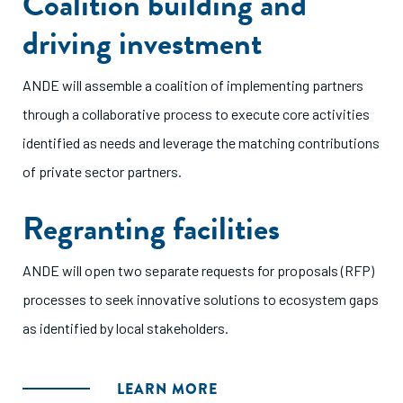
Coalition building and
driving investment
ANDE will assemble a coalition of implementing partners
through a collaborative process to execute core activities
identified as needs and leverage the matching contributions
of private sector partners.
Regranting facilities
ANDE will open two separate requests for proposals (RFP)
processes to seek innovative solutions to ecosystem gaps
as identified by local stakeholders.
LEARN MORE