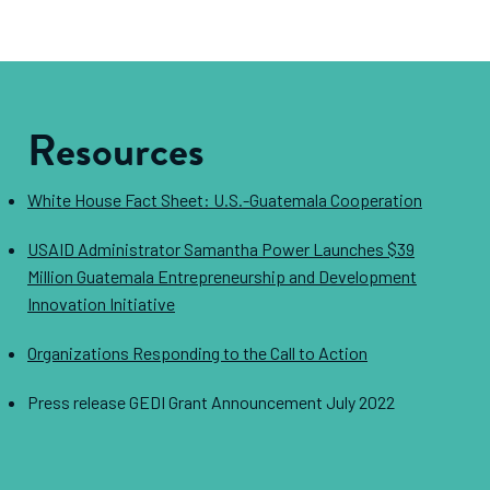
Resources
White House Fact Sheet: U.S.-Guatemala Cooperation
USAID Administrator Samantha Power Launches $39
Million Guatemala Entrepreneurship and Development
Innovation Initiative
Organizations Responding to the Call to Action
Press release GEDI Grant Announcement July 2022