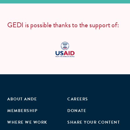
GEDI is possible thanks to the support of:
ABOUT ANDE
CAREERS
MEMBERSHIP
DONATE
WHERE WE WORK
SHARE YOUR CONTENT