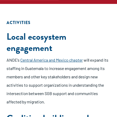
ACTIVITIES
Local ecosystem
engagement
ANDE’s
Central America and Mexico chapter
will expand its
staffing in Guatemala to increase engagement among its
members and other key stakeholders and design new
activities to support organizations in understanding the
intersection between SGB support and communities
affected by migration.