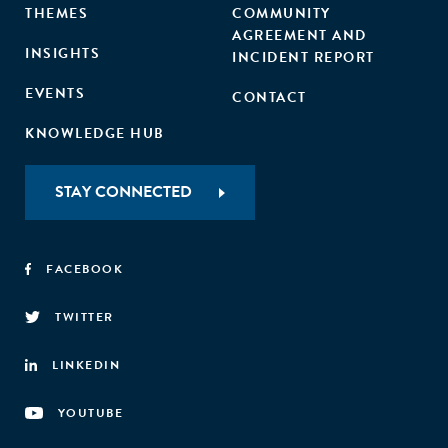
THEMES
COMMUNITY
AGREEMENT AND
INSIGHTS
INCIDENT REPORT
EVENTS
CONTACT
KNOWLEDGE HUB
STAY CONNECTED
FACEBOOK
TWITTER
LINKEDIN
YOUTUBE