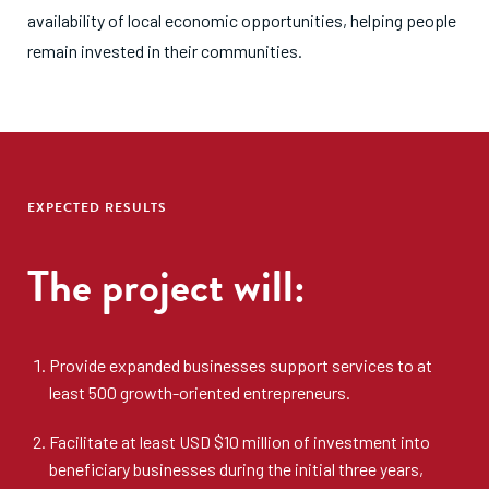
availability of local economic opportunities, helping people
remain invested in their communities.
EXPECTED RESULTS
The project will:
Provide expanded businesses support services to at
least 500 growth-oriented entrepreneurs.
Facilitate at least USD $10 million of investment into
beneficiary businesses during the initial three years,