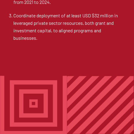
from 2021 to 2024.
Coordinate deployment of at least USD $32 million in
leveraged private sector resources, both grant and
investment capital, to aligned programs and
businesses.