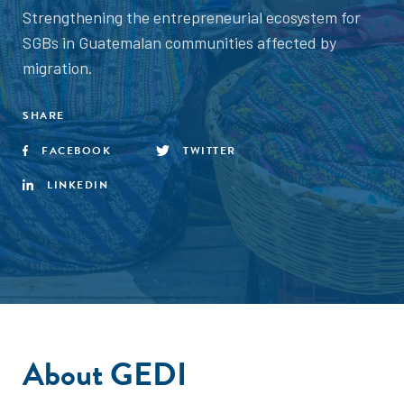
Strengthening the entrepreneurial ecosystem for
SGBs in Guatemalan communities affected by
migration.
SHARE
FACEBOOK
TWITTER
LINKEDIN
About GEDI