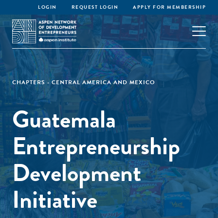
LOGIN
REQUEST LOGIN
APPLY FOR MEMBERSHIP
CHAPTERS - CENTRAL AMERICA AND MEXICO
Guatemala
Entrepreneurship
Development
Initiative