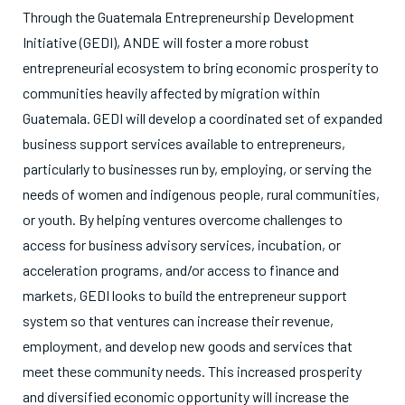
Through the Guatemala Entrepreneurship Development
Initiative (GEDI), ANDE will foster a more robust
entrepreneurial ecosystem to bring economic prosperity to
communities heavily affected by migration within
Guatemala. GEDI will develop a coordinated set of expanded
business support services available to entrepreneurs,
particularly to businesses run by, employing, or serving the
needs of women and indigenous people, rural communities,
or youth. By helping ventures overcome challenges to
access for business advisory services, incubation, or
acceleration programs, and/or access to finance and
markets, GEDI looks to build the entrepreneur support
system so that ventures can increase their revenue,
employment, and develop new goods and services that
meet these community needs. This increased prosperity
and diversified economic opportunity will increase the