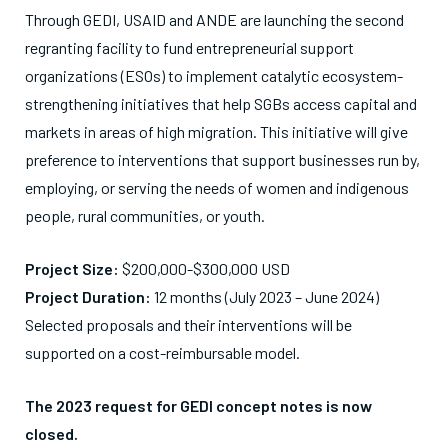
Through GEDI, USAID and ANDE are launching the second
regranting facility to fund entrepreneurial support
organizations (ESOs) to implement catalytic ecosystem-
strengthening initiatives that help SGBs access capital and
markets in areas of high migration. This initiative will give
preference to interventions that support businesses run by,
employing, or serving the needs of women and indigenous
people, rural communities, or youth.
Project Size:
$200,000-$300,000 USD
Project Duration:
12 months (July 2023 – June 2024)
Selected proposals and their interventions will be
supported on a cost-reimbursable model.
The 2023 request for GEDI concept notes is now
closed.