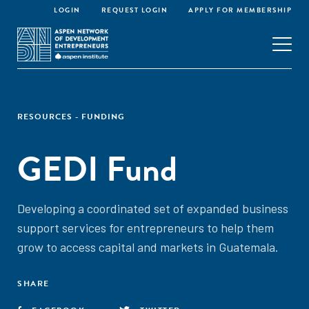
LOGIN
REQUEST LOGIN
APPLY FOR MEMBERSHIP
RESOURCES - FUNDING
GEDI Fund
Developing a coordinated set of expanded business
support services for entrepreneurs to help them
grow to access capital and markets in Guatemala.
SHARE