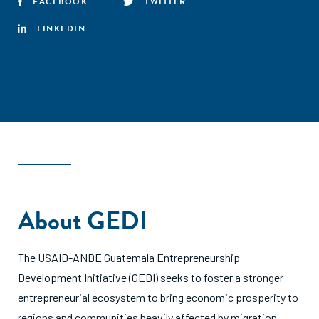
FACEBOOK
TWITTER
LINKEDIN
About GEDI
The USAID-ANDE Guatemala Entrepreneurship
Development Initiative (GEDI) seeks to foster a stronger
entrepreneurial ecosystem to bring economic prosperity to
regions and communities heavily affected by migration.