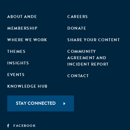
ABOUT ANDE
CAREERS
MEMBERSHIP
DONATE
WHERE WE WORK
SHARE YOUR CONTENT
THEMES
COMMUNITY
AGREEMENT AND
INSIGHTS
INCIDENT REPORT
EVENTS
CONTACT
KNOWLEDGE HUB
STAY CONNECTED
FACEBOOK