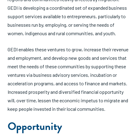
GEDI is developing a coordinated set of expanded business
support services available to entrepreneurs, particularly to
businesses run by, employing, or serving the needs of
women, indigenous and rural communities, and youth.
GEDI enables these ventures to grow, increase their revenue
and employment, and develop new goods and services that
meet the needs of these communities by supporting these
ventures via business advisory services, incubation or
acceleration programs, and access to finance and markets.
Increased prosperity and diversified financial opportunity
will, over time, lessen the economic impetus to migrate and
keep people invested in their local communities.
Opportunity