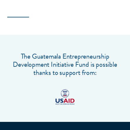
The Guatemala Entrepreneurship
Development Initiative Fund is possible
thanks to support from: