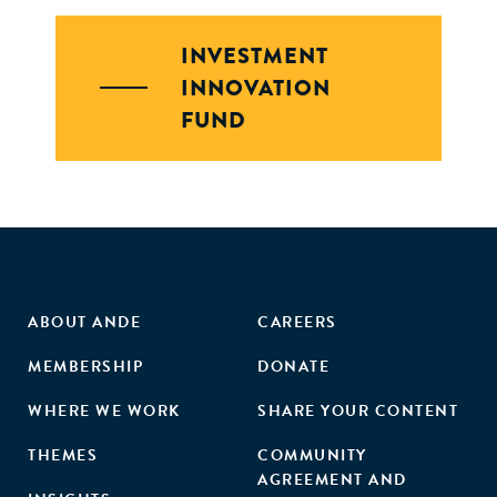
INVESTMENT
INNOVATION
FUND
ABOUT ANDE
CAREERS
MEMBERSHIP
DONATE
WHERE WE WORK
SHARE YOUR CONTENT
THEMES
COMMUNITY
AGREEMENT AND