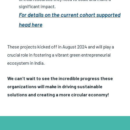
significant impact.
For details on the current cohort supported
head here
These projects kicked off in August 2024
and will play a
crucial role in fostering a vibrant green entrepreneurial
ecosystem in India.
We can’t wait to see the incredible progress these
organizations will make in driving sustainable
solutions and creating a more circular economy!