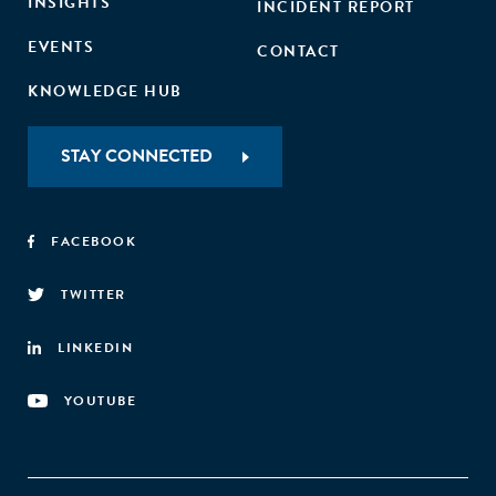
INSIGHTS
INCIDENT REPORT
EVENTS
CONTACT
KNOWLEDGE HUB
STAY CONNECTED
FACEBOOK
TWITTER
LINKEDIN
YOUTUBE