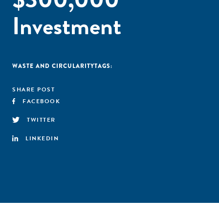
Investment
WASTE AND CIRCULARITY
TAGS:
SHARE POST
FACEBOOK
TWITTER
LINKEDIN