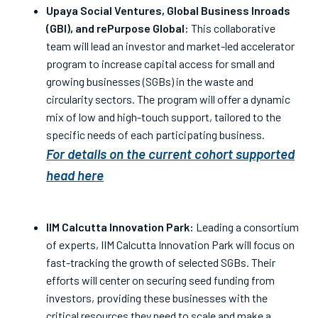
Upaya Social Ventures, Global Business Inroads
(GBI), and rePurpose Global:
This collaborative
team will lead an investor and market-led accelerator
program to increase capital access for small and
growing businesses (SGBs) in the waste and
circularity sectors. The program will offer a dynamic
mix of low and high-touch support, tailored to the
specific needs of each participating business.
For details on the current cohort supported
head here
IIM Calcutta Innovation Park:
Leading a consortium
of experts, IIM Calcutta Innovation Park will focus on
fast-tracking the growth of selected SGBs. Their
efforts will center on securing seed funding from
investors, providing these businesses with the
critical resources they need to scale and make a