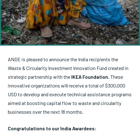
ANDE is pleased to announce the India recipients the
Waste & Circularity Investment Innovation Fund created in
strategic partnership with the
IKEA Foundation.
These
innovative organizations will receive a total of $300,000
USD to develop and execute technical assistance programs
aimed at boosting capital flow to waste and circularity
businesses over the next 18 months.
Congratulations to our India Awardees: