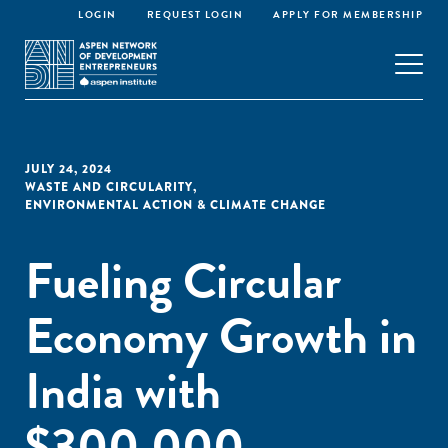
LOGIN
REQUEST LOGIN
APPLY FOR MEMBERSHIP
JULY 24, 2024
WASTE AND CIRCULARITY
,
ENVIRONMENTAL ACTION & CLIMATE CHANGE
Fueling Circular
Economy Growth in
India with
$300,000