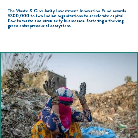
The Waste & Circularity Investment Innovation Fund awards
$300,000 to two Indian organizations to accelerate capital
flow to waste and circularity businesses, fostering a thriving
green entrepreneurial ecosystem.