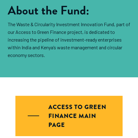
About the Fund:
The Waste & Circularity Investment Innovation Fund, part of
our Access to Green Finance project, is dedicated to
increasing the pipeline of investment-ready enterprises
within India and Kenya’s waste management and circular
economy sectors.
ACCESS TO GREEN
FINANCE MAIN
PAGE