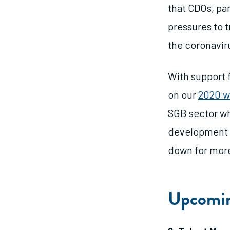
that CDOs, pa
pressures to t
the coronaviru
With support
on our
2020 w
SGB sector wh
development a
down for more
Upcomin