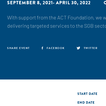
SEPTEMBER 8, 2021- APRIL 30, 2022
With support from the ACT Foundation, we wi
delivering targeted services to the SGB sect
SHARE EVENT
FACEBOOK
TWITTER
START DATE
END DATE