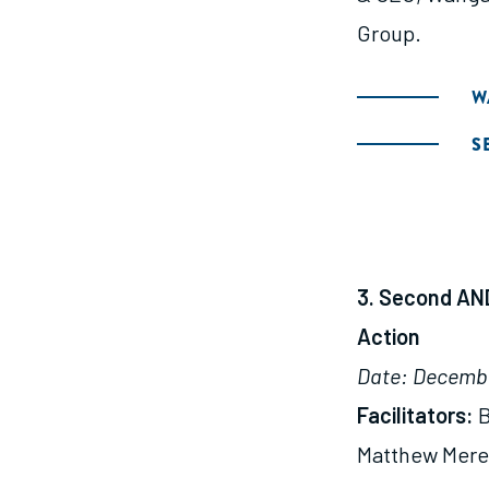
Group.
W
S
3. Second AND
Action
Date: Decembe
Facilitators:
B
Matthew Mered