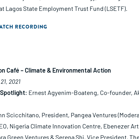
t Lagos State Employment Trust Fund (LSETF).
ATCH RECORDING
ion Café – Climate & Environmental Action
21, 2021
Spotlight:
Ernest Agyenim-Boateng, Co-founder, 
n Scicchitano, President, Pangea Ventures (Modera
EO, Nigeria Climate Innovation Centre, Ebenezer Ar
a Green Ventures & Serena Shi, Vice President, Th