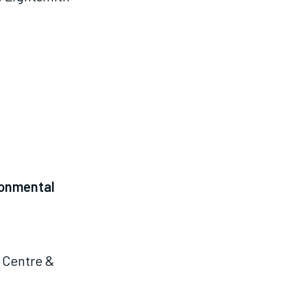
ronmental
 Centre &