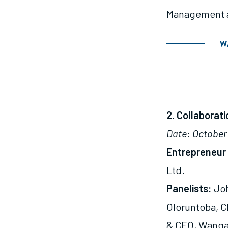
Management a
W
2. Collaborat
Date: October 
Entrepreneur 
Ltd.
Panelists:
Joh
Oloruntoba, C
& CEO, Wangar