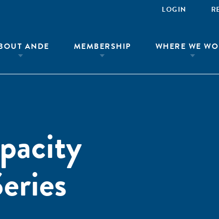
LOGIN
R
BOUT ANDE
MEMBERSHIP
WHERE WE WO
pacity
eries