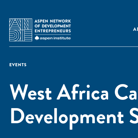
A
EVENTS
West Africa Ca
Development S