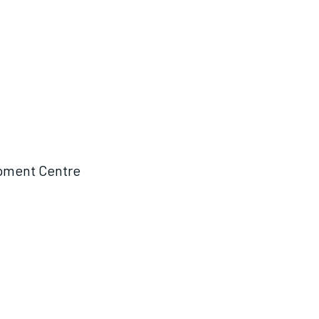
opment Centre