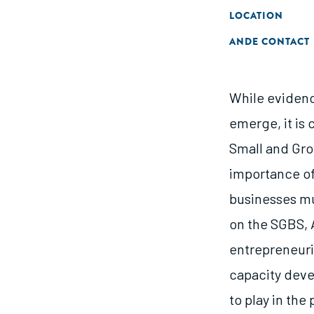
LOCATION
ANDE CONTACT
While evidence
emerge, it is
Small and Gro
importance of
businesses mus
on the SGBS, 
entrepreneuri
capacity deve
to play in th