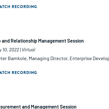
ATCH RECORDING
ip and Relationship Management Session
10, 2022 | Virtual
ter Bamkole, Managing Director, Enterprise Devel
ATCH RECORDING
asurement and Management Session