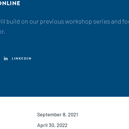
ONLINE
ll build on our previous workshop series and f
or.
LINKEDIN
September 8, 2021
April 30, 2022