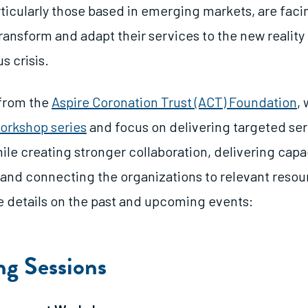
rticularly those based in emerging markets, are fac
ransform and adapt their services to the new reality
s crisis.
 from the
Aspire Coronation Trust (ACT) Foundation
, 
orkshop series
and focus on delivering targeted ser
ile creating stronger collaboration, delivering capa
nd connecting the organizations to relevant resour
 details on the past and upcoming events:
g Sessions