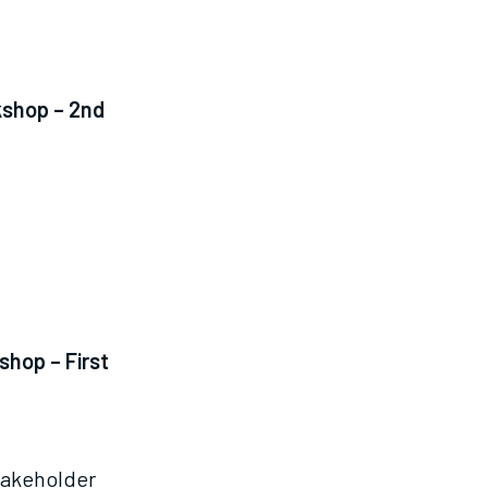
kshop – 2nd
shop – First
takeholder