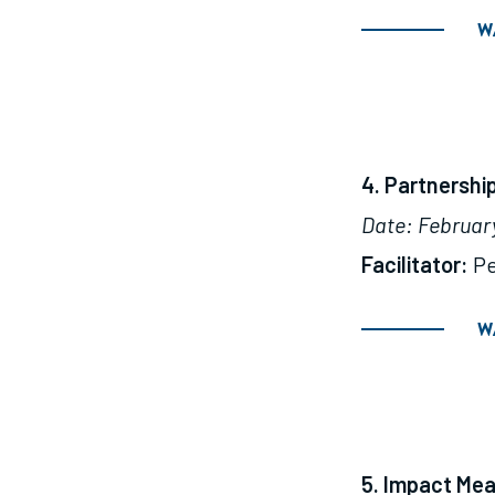
W
4. Partnersh
Date: February 
Facilitator:
Pe
W
5. Impact Me