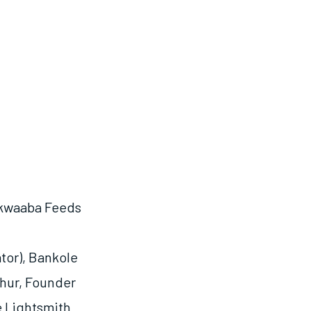
Akwaaba Feeds
tor), Bankole
thur, Founder
e Lightsmith