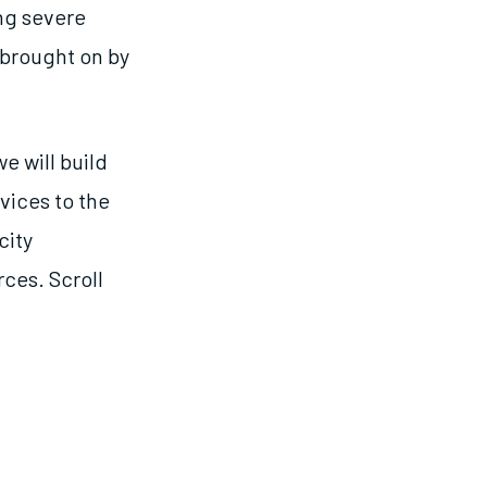
ing severe
 brought on by
we will build
vices to the
city
ces. Scroll