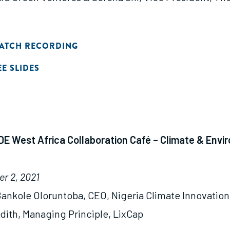
ATCH RECORDING
EE SLIDES
E West Africa Collaboration Café – Climate & Envi
r 2, 2021
ankole Oloruntoba, CEO, Nigeria Climate Innovation
ith, Managing Principle, LixCap