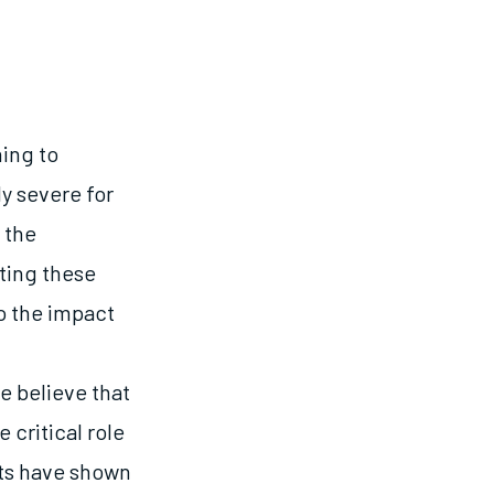
ning to
y severe for
 the
ting these
to the impact
e believe that
critical role
rts have shown