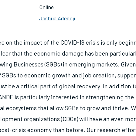
Online
Joshua Adedeji
 on the impact of the COVID-19 crisis is only begin
 clear that the economic damage has been particularl
wing Businesses (SGBs) in emerging markets. Given
 SGBs to economic growth and job creation, suppor
t be a critical part of global recovery. In addition 
ANDE is particularly interested in strengthening the
al ecosystems that allow SGBs to grow and thrive. W
lopment organizations (CDOs) will have an even more 
e post-crisis economy than before. Our research effo