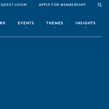
EQUEST LOGIN
APPLY FOR MEMBERSHIP
RK
EVENTS
THEMES
INSIGHTS