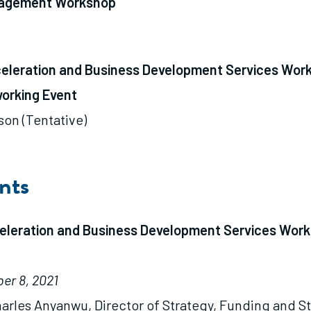
nagement Workshop
celeration and Business Development Services Wor
orking Event
son (Tentative)
nts
celeration and Business Development Services Work
er 8, 2021
arles Anyanwu, Director of Strategy, Funding and S