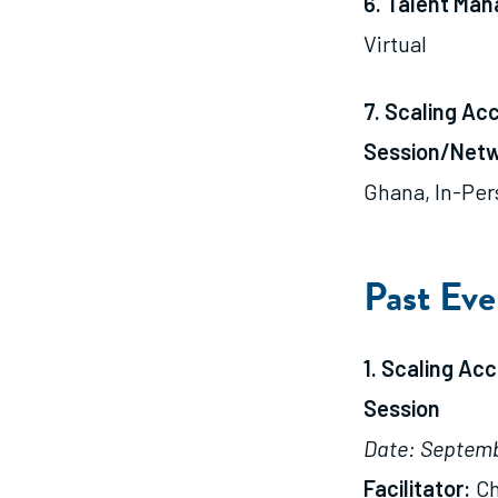
6. Talent Ma
Virtual
7. Scaling Ac
Session/Netw
Ghana, In-Per
Past Eve
1. Scaling Ac
Session
Date: Septemb
Facilitator:
Ch