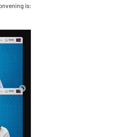
convening is: