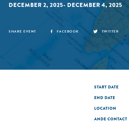
DECEMBER 2, 2025- DECEMBER 4, 2025
SHARE EVENT
FACEBOOK
TWITTER
START DATE
END DATE
LOCATION
ANDE CONTACT