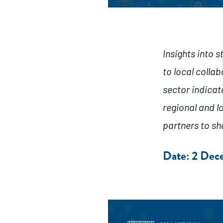
Insights into 
to local colla
sector indicat
regional and 
partners to sh
Date: 2 De