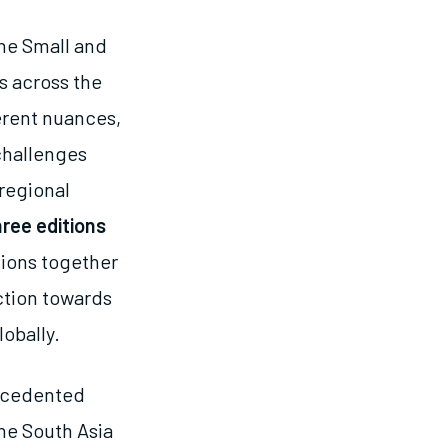
the Small and
s across the
erent nuances,
 challenges
regional
hree editions
tions together
ction towards
lobally.
recedented
he South Asia