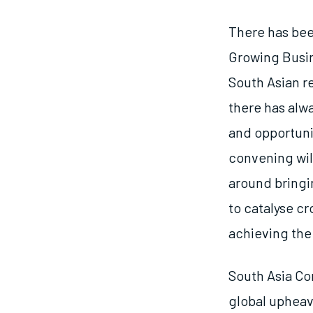
There has bee
Growing Busin
South Asian r
there has alwa
and opportuni
convening wil
around bringi
to catalyse c
achieving the 
South Asia Co
global upheav