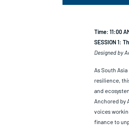
Time:
11:00 A
SESSION 1: Th
Designed by A
As South Asia
resilience, t
and ecosystem
Anchored by A
voices working
finance to un