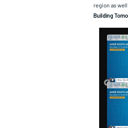
region as well
Building Tomo