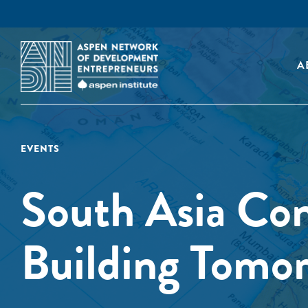
A
EVENTS
South Asia Co
Building Tomor