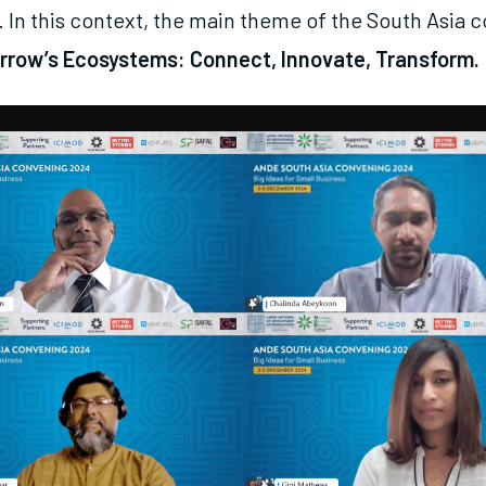
. In this context, the main theme of the South Asia 
rrow’s Ecosystems: Connect, Innovate, Transform.