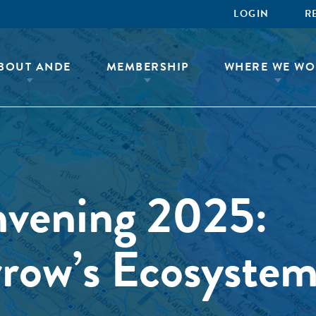
LOGIN
R
BOUT ANDE
MEMBERSHIP
WHERE WE WO
nvening 2025:
row’s Ecosystem