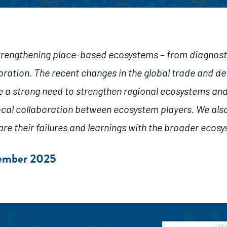
strengthening place-based ecosystems – from diagnost
boration. The recent changes in the global trade and 
e a strong need to strengthen regional ecosystems an
local collaboration between ecosystem players. We al
are their failures and learnings with the broader ecos
cember 2025