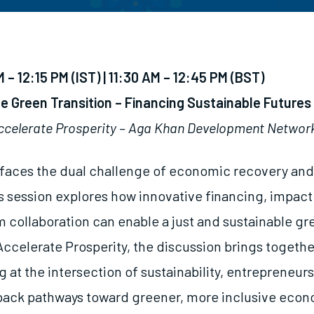
M – 12:15 PM
(IST) | 11:30 AM – 12:45 PM (BST)
e Green Transition – Financing Sustainable Futures
ccelerate Prosperity – Aga Khan Development Networ
 faces the dual challenge of economic recovery and
his session explores how innovative financing, impac
 collaboration can enable a just and sustainable gre
ccelerate Prosperity, the discussion brings togethe
 at the intersection of sustainability, entrepreneur
pack pathways toward greener, more inclusive econ