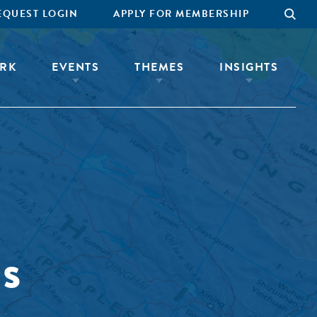
EQUEST LOGIN
APPLY FOR MEMBERSHIP
RK
EVENTS
THEMES
INSIGHTS
s