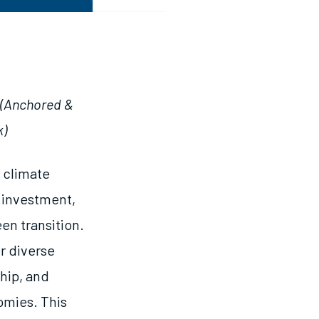
(Anchored &
k)
 climate
t investment,
en transition.
r diverse
ship, and
omies. This