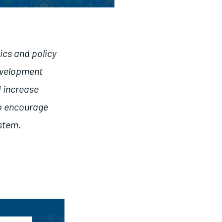
ics and policy
development
d increase
so encourage
ystem.