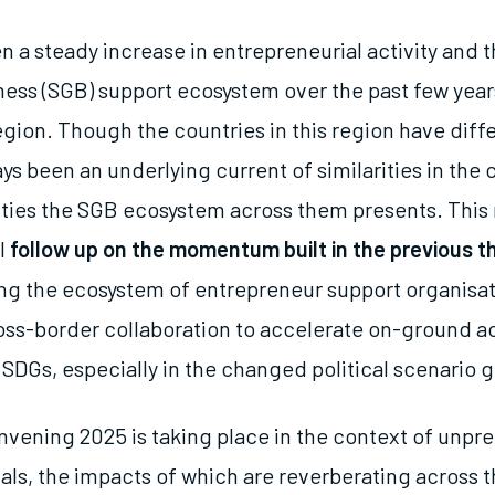
n a steady increase in entrepreneurial activity and 
ess (SGB) support ecosystem over the past few year
egion. Though the countries in this region have diff
ys been an underlying current of similarities in the
ties the SGB ecosystem across them presents. This 
l
follow up on the momentum built in the previous t
ng the ecosystem of entrepreneur support organisa
ross-border collaboration to accelerate on-ground a
SDGs, especially in the changed political scenario g
nvening 2025 is taking place in the context of unp
als, the impacts of which are reverberating across t