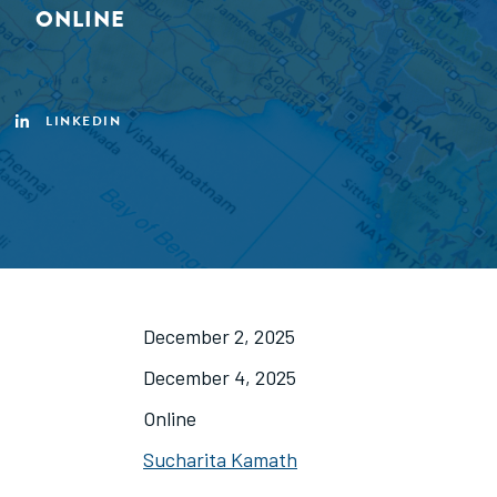
ONLINE
LINKEDIN
December 2, 2025
December 4, 2025
Online
Sucharita Kamath