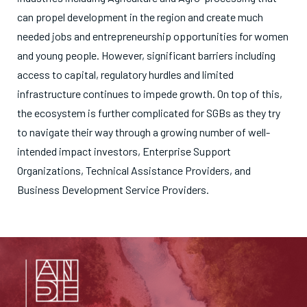
can propel development in the region and create much
needed jobs and entrepreneurship opportunities for women
and young people. However, significant barriers including
access to capital, regulatory hurdles and limited
infrastructure continues to impede growth. On top of this,
the ecosystem is further complicated for SGBs as they try
to navigate their way through a growing number of well-
intended impact investors, Enterprise Support
Organizations, Technical Assistance Providers, and
Business Development Service Providers.