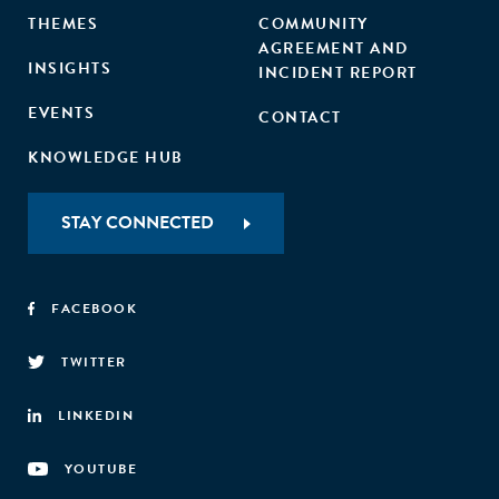
THEMES
COMMUNITY
AGREEMENT AND
INSIGHTS
INCIDENT REPORT
EVENTS
CONTACT
KNOWLEDGE HUB
STAY CONNECTED
FACEBOOK
TWITTER
LINKEDIN
YOUTUBE