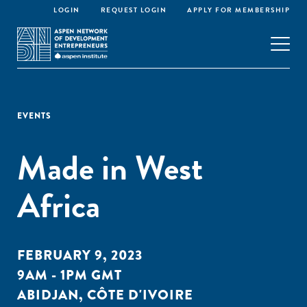
LOGIN
REQUEST LOGIN
APPLY FOR MEMBERSHIP
EVENTS
Made in West
Africa
FEBRUARY 9, 2023
9AM - 1PM GMT
ABIDJAN, CÔTE D'IVOIRE