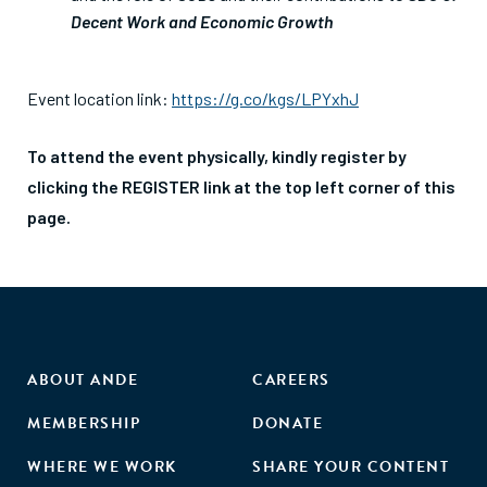
Decent Work and Economic Growth
Event location link:
https://g.co/kgs/LPYxhJ
To attend the event physically, kindly register by
clicking the REGISTER link at the top left corner of this
page.
ABOUT ANDE
CAREERS
MEMBERSHIP
DONATE
WHERE WE WORK
SHARE YOUR CONTENT