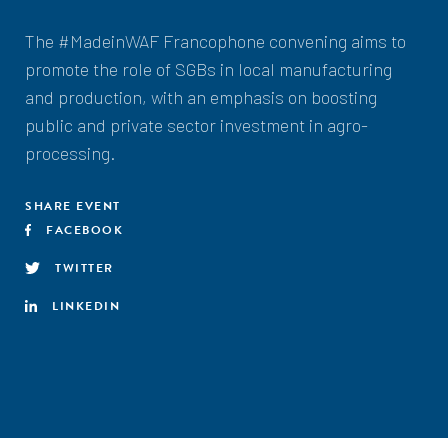
The #MadeinWAF Francophone convening aims to
promote the role of SGBs in local manufacturing
and production, with an emphasis on boosting
public and private sector investment in agro-
processing.
SHARE EVENT
FACEBOOK
TWITTER
LINKEDIN