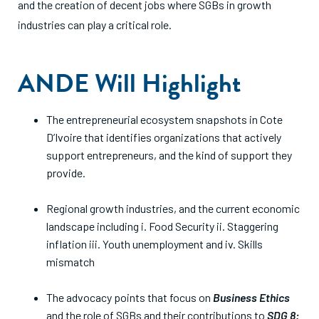
and the creation of decent jobs where SGBs in growth
industries can play a critical role.
ANDE Will Highlight
The entrepreneurial ecosystem snapshots in Cote
D’Ivoire that identifies organizations that actively
support entrepreneurs, and the kind of support they
provide.
Regional growth industries, and the current economic
landscape including i. Food Security ii. Staggering
inflation iii. Youth unemployment and iv. Skills
mismatch
The advocacy points that focus on
Business Ethics
and the role of SGBs and their contributions to
SDG 8: