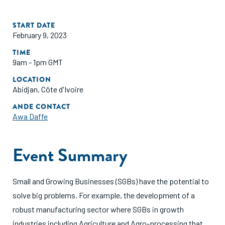
START DATE
February 9, 2023
TIME
9am - 1pm GMT
LOCATION
Abidjan, Côte d'Ivoire
ANDE CONTACT
Awa Daffe
Event Summary
Small and Growing Businesses (SGBs) have the potential to
solve big problems. For example, the development of a
robust manufacturing sector where SGBs in growth
industries including Agriculture and Agro-processing that