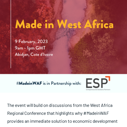
The event will build on discussions from the West Africa
Regional Conference that highlights why #MadeinWAF
provides an immediate solution to economic development