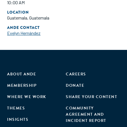
10:00 AM
LOCATION
Guatemala, Guatemala
ANDE CONTACT
Evelyn Hernández
ABOUT ANDE
CAREERS
MEMBERSHIP
DONATE
WHERE WE WORK
SHARE YOUR CONTENT
THEMES
COMMUNITY
AGREEMENT AND
INSIGHTS
INCIDENT REPORT