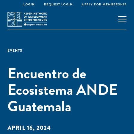
LOGIN
REQUEST LOGIN
APPLY FOR MEMBERSHIP
EVENTS
Encuentro de
Ecosistema ANDE
Guatemala
APRIL 16, 2024