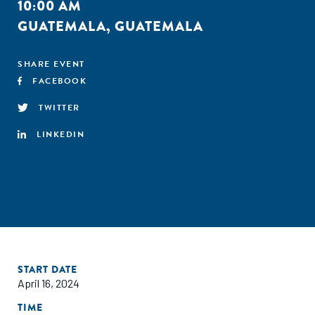
10:00 AM
GUATEMALA, GUATEMALA
SHARE EVENT
FACEBOOK
TWITTER
LINKEDIN
START DATE
April 16, 2024
TIME