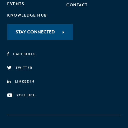
EVENTS
CONTACT
KNOWLEDGE HUB
STAY CONNECTED
FACEBOOK
TWITTER
LINKEDIN
YOUTUBE