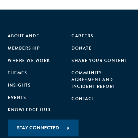
ABOUT ANDE
CAREERS
MEMBERSHIP
DONATE
WHERE WE WORK
SHARE YOUR CONTENT
THEMES
COMMUNITY
AGREEMENT AND
INSIGHTS
INCIDENT REPORT
EVENTS
CONTACT
KNOWLEDGE HUB
STAY CONNECTED