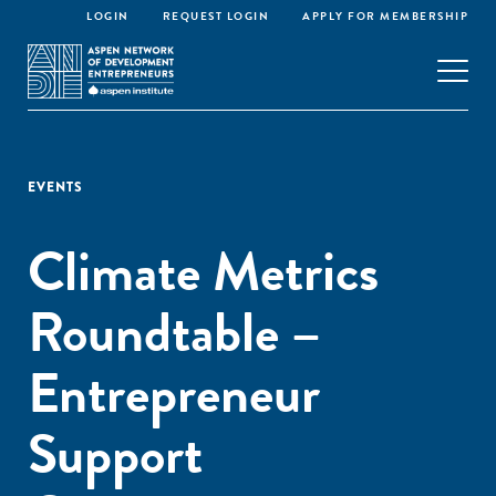
LOGIN
REQUEST LOGIN
APPLY FOR MEMBERSHIP
EVENTS
Climate Metrics
Roundtable –
Entrepreneur
Support