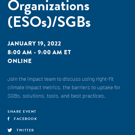
Organizations
(ESOs)/SGBs
JANUARY 19, 2022
8:00 AM - 9:00 AM ET
ONLINE
Join the impact team to discuss using right-fit
climate impact metrics, the barriers to uptake for
SGBs, solutions, tools, and best practices.
SHARE EVENT
FACEBOOK
TWITTER