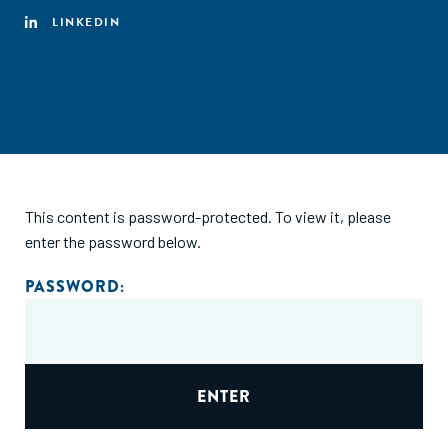
LINKEDIN
This content is password-protected. To view it, please
enter the password below.
PASSWORD: