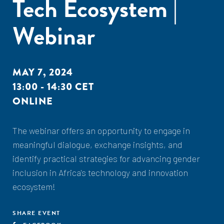
Tech Ecosystem |
Webinar
MAY 7, 2024
13:00 - 14:30 CET
ONLINE
The webinar offers an opportunity to engage in
meaningful dialogue, exchange insights, and
identify practical strategies for advancing gender
inclusion in Africa's technology and innovation
ecosystem!
SHARE EVENT