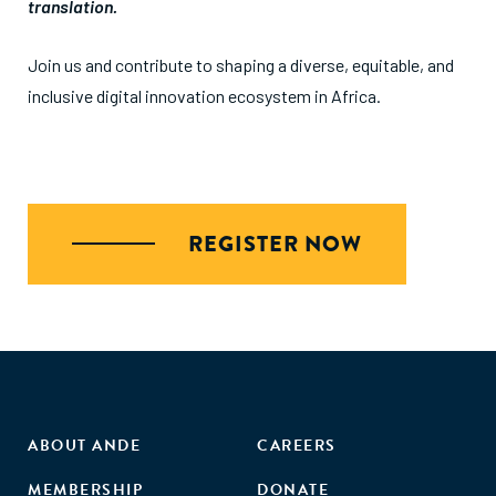
translation.
Join us and contribute to shaping a diverse, equitable, and
inclusive digital innovation ecosystem in Africa.
REGISTER NOW
ABOUT ANDE
CAREERS
MEMBERSHIP
DONATE