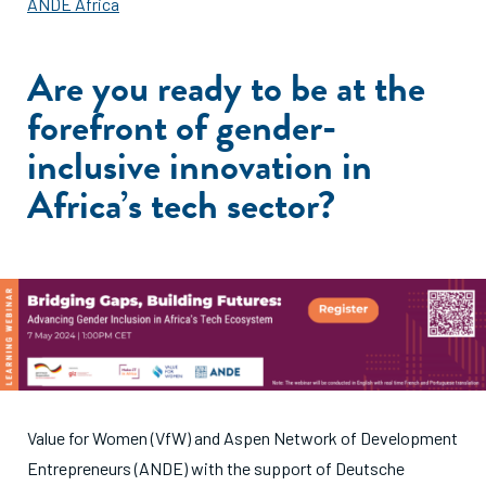
ANDE Africa
Are you ready to be at the
forefront of gender-
inclusive innovation in
Africa’s tech sector?
Value for Women (VfW) and Aspen Network of Development
Entrepreneurs (ANDE) with the support of Deutsche