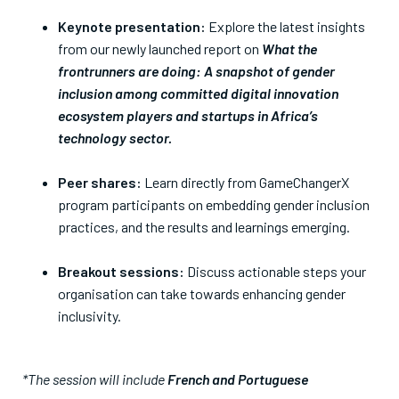
Keynote presentation:
Explore the latest insights
from our newly launched report on
What the
frontrunners are doing: A snapshot of gender
inclusion among committed digital innovation
ecosystem players and startups in Africa’s
technology sector.
Peer shares:
Learn directly from GameChangerX
program participants on embedding gender inclusion
practices, and the results and learnings emerging.
Breakout sessions:
Discuss actionable steps your
organisation can take towards enhancing gender
inclusivity.
*The session will include
French and Portuguese