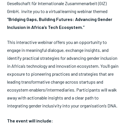
Gesellschaft für Internationale Zusammenarbeit (GIZ)
GmbH, invite you to a virtual learning webinar themed
“Bridging Gaps, Building Futures: Advancing Gender
Inclusion in Africa’s Tech Ecosystem.”
This interactive webinar offers you an opportunity to
engage in meaningful dialogue, exchange insights, and
identify practical strategies for advancing gender inclusion
in Africa’s technology and innovation ecosystem. You’ll gain
exposure to pioneering practices and strategies that are
leading transformative change across startups and
ecosystem enablers/intermediaries. Participants will walk
away with actionable insights and a clear path to
integrating gender inclusivity into your organisation’s DNA.
The event will include: