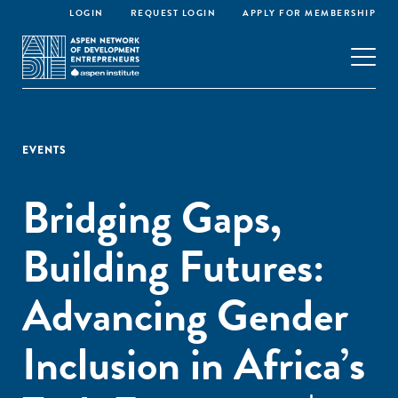
LOGIN
REQUEST LOGIN
APPLY FOR MEMBERSHIP
EVENTS
Bridging Gaps,
Building Futures:
Advancing Gender
Inclusion in Africa’s