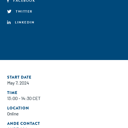
FACEBOOK
TWITTER
LINKEDIN
START DATE
May 7, 2024
TIME
13:00 - 14:30 CET
LOCATION
Online
ANDE CONTACT