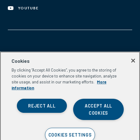
YOUTUBE
Aspen Network of Development Entrepreneurs
Cookies
2300 N St. NW, #700
By clicking “Accept All Cookies”, you agree to the storing of
Washington, DC 20037
cookies on your device to enhance site navigation, analyze
Phone:
(202) 736-5800
site usage, and assist in our marketing efforts.
More
Email:
info.ande@aspeninstitute.org
information
REJECT ALL
ACCEPT ALL
COOKIES
Privacy Policy
COOKIES SETTINGS