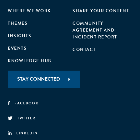
WHERE WE WORK
SHARE YOUR CONTENT
THEMES
COMMUNITY
AGREEMENT AND
INSIGHTS
INCIDENT REPORT
EVENTS
CONTACT
KNOWLEDGE HUB
STAY CONNECTED
FACEBOOK
TWITTER
LINKEDIN