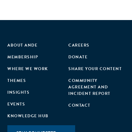
ABOUT ANDE
CAREERS
MEMBERSHIP
DONATE
WHERE WE WORK
SHARE YOUR CONTENT
THEMES
COMMUNITY
AGREEMENT AND
INSIGHTS
INCIDENT REPORT
EVENTS
CONTACT
KNOWLEDGE HUB