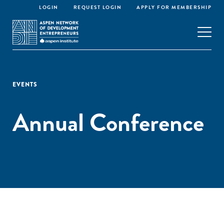
LOGIN
REQUEST LOGIN
APPLY FOR MEMBERSHIP
EVENTS
Annual Conference