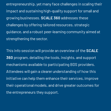
entrepreneurship, yet many face challenges in scaling their
impact and sustaining high-quality support for small and
growing businesses.
SCALE 360
addresses these
challenges by offering tailored resources, strategic
guidance, and a robust peer-learning community aimed at
strengthening the sector.
This info session will provide an overview of the
SCALE
360
program, detailing the tools, insights, and support
mechanisms available to participating BDS providers.
Attendees will gain a clearer understanding of how this
initiative can help them enhance their services, improve
their operational models, and drive greater outcomes for
the entrepreneurs they support.