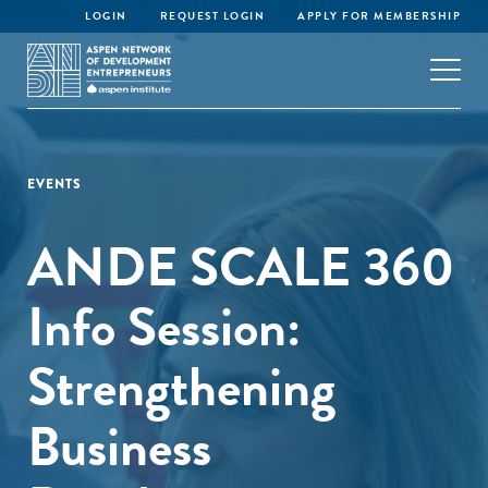
LOGIN
REQUEST LOGIN
APPLY FOR MEMBERSHIP
EVENTS
ANDE SCALE 360
Info Session:
Strengthening
Business