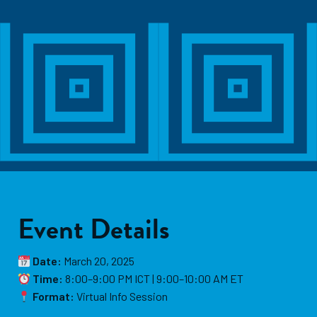
Event Details
Date:
March 20, 2025
Time:
8:00–9:00 PM ICT | 9:00–10:00 AM ET
Format:
Virtual Info Session