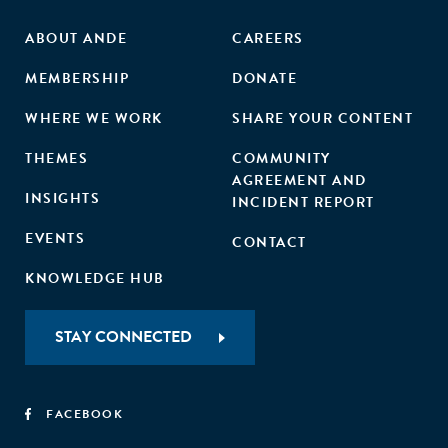
ABOUT ANDE
CAREERS
MEMBERSHIP
DONATE
WHERE WE WORK
SHARE YOUR CONTENT
THEMES
COMMUNITY
AGREEMENT AND
INSIGHTS
INCIDENT REPORT
EVENTS
CONTACT
KNOWLEDGE HUB
STAY CONNECTED
FACEBOOK