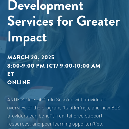
Development
Services for Greater
Impact
MARCH 20, 2025
8:00-9:00 PM ICT/ 9:00-10:00 AM
ET
ONLINE
ANDE SCALE 360 Info Session will provide an
overview of the program, its offerings, and how BDS
providers can benefit from tailored support,
resources, and peer learning opportunities.