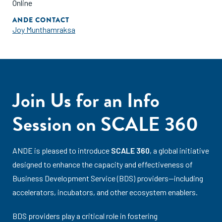
Online
ANDE CONTACT
Joy Munthamraksa
Join Us for an Info
Session on SCALE 360
ANDE is pleased to introduce
SCALE 360
, a global initiative
designed to enhance the capacity and effectiveness of
Business Development Service (BDS) providers—including
accelerators, incubators, and other ecosystem enablers.
BDS providers play a critical role in fostering