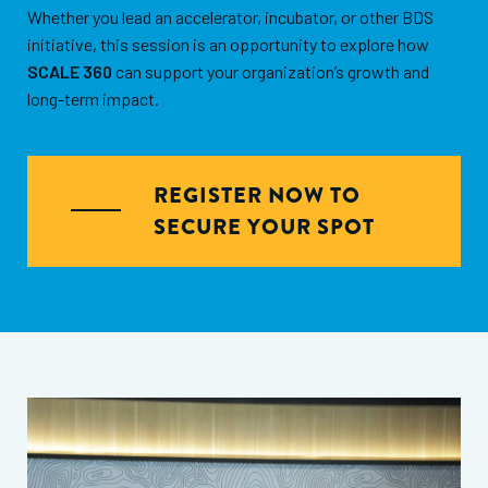
Whether you lead an accelerator, incubator, or other BDS
initiative, this session is an opportunity to explore how
SCALE 360
can support your organization’s growth and
long-term impact.
REGISTER NOW TO
SECURE YOUR SPOT