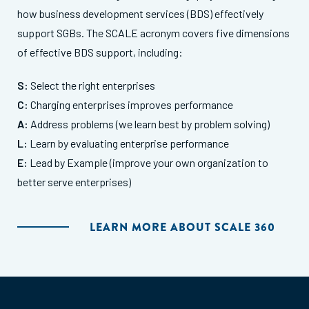
how business development services (BDS) effectively
support SGBs. The SCALE acronym covers five dimensions
of effective BDS support, including:
S:
Select the right enterprises
C:
Charging enterprises improves performance
A:
Address problems (we learn best by problem solving)
L:
Learn by evaluating enterprise performance
E:
Lead by Example (improve your own organization to
better serve enterprises)
LEARN MORE ABOUT SCALE 360