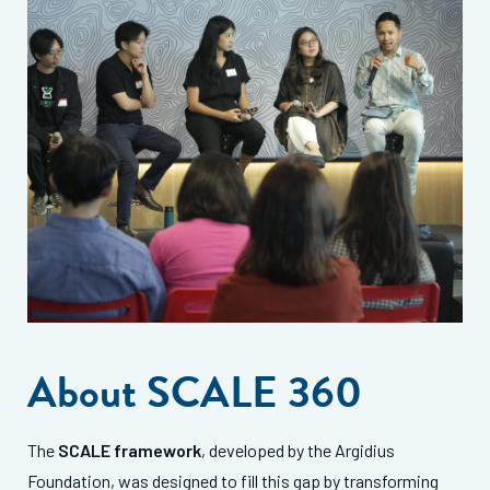
About SCALE 360
The
SCALE framework
, developed by the Argidius
Foundation, was designed to fill this gap by transforming