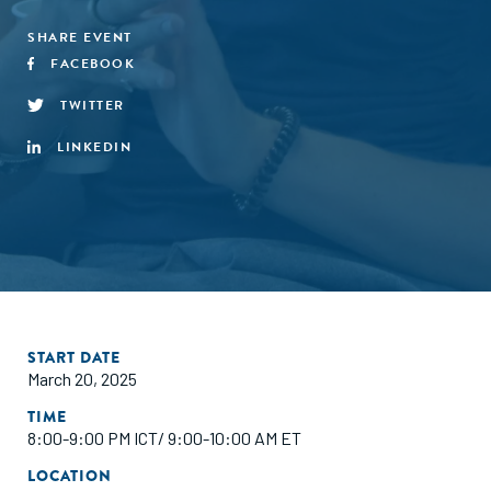
SHARE EVENT
FACEBOOK
TWITTER
LINKEDIN
START DATE
March 20, 2025
TIME
8:00-9:00 PM ICT/ 9:00-10:00 AM ET
LOCATION