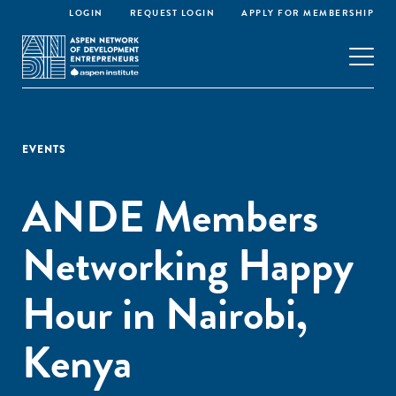
LOGIN
REQUEST LOGIN
APPLY FOR MEMBERSHIP
EVENTS
ANDE Members
Networking Happy
Hour in Nairobi,
Kenya