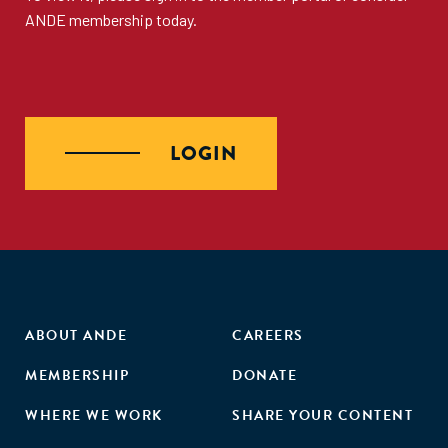
ANDE membership
today.
LOGIN
ABOUT ANDE
CAREERS
MEMBERSHIP
DONATE
WHERE WE WORK
SHARE YOUR CONTENT