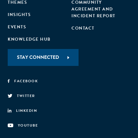
THEMES
COMMUNITY
AGREEMENT AND
INSIGHTS
INCIDENT REPORT
EVENTS
CONTACT
KNOWLEDGE HUB
STAY CONNECTED
FACEBOOK
TWITTER
LINKEDIN
YOUTUBE