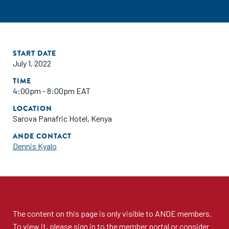
START DATE
July 1, 2022
TIME
4:00pm - 8:00pm EAT
LOCATION
Sarova Panafric Hotel, Kenya
ANDE CONTACT
Dennis Kyalo
The content on this page is only visible to
ANDE members
.
To view it, please sign in to the
member portal
or consider