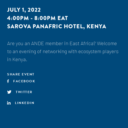
JULY 1, 2022
4:00PM - 8:00PM EAT
SAROVA PANAFRIC HOTEL, KENYA
Are you an ANDE member in East Africa? Welcome
to an evening of networking with ecosystem players
in Kenya.
SHARE EVENT
FACEBOOK
TWITTER
LINKEDIN