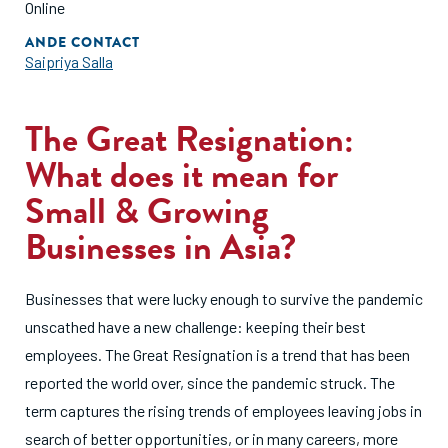
Online
ANDE CONTACT
Saipriya Salla
The Great Resignation:
What does it mean for
Small & Growing
Businesses in Asia?
Businesses that were lucky enough to survive the pandemic
unscathed have a new challenge: keeping their best
employees. The Great Resignation is a trend that has been
reported the world over, since the pandemic struck. The
term captures the rising trends of employees leaving jobs in
search of better opportunities, or in many careers, more