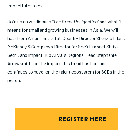
impactful careers.
Join us as we discuss
“The Great Resignation”
and what it
means for small and growing businesses in Asia. We will
hear from Amani Institute’s Country Director Shehzia Lilani,
McKinsey & Company’s Director for Social Impact Shriya
Sethi, and Impact Hub APAC’s Regional Lead Stephanie
Arrowsmith, on the impact this trend has had, and
continues to have, on the talent ecosystem for SGBs in the
region.
REGISTER HERE