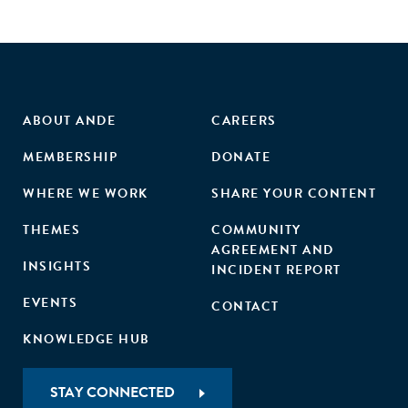
ABOUT ANDE
CAREERS
MEMBERSHIP
DONATE
WHERE WE WORK
SHARE YOUR CONTENT
THEMES
COMMUNITY
AGREEMENT AND
INSIGHTS
INCIDENT REPORT
EVENTS
CONTACT
KNOWLEDGE HUB
STAY CONNECTED