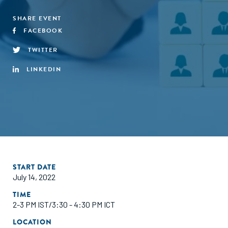
SHARE EVENT
FACEBOOK
TWITTER
LINKEDIN
START DATE
July 14, 2022
TIME
2-3 PM IST/3:30 - 4:30 PM ICT
LOCATION