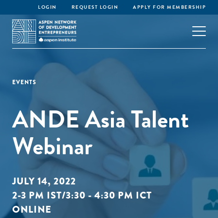
LOGIN
REQUEST LOGIN
APPLY FOR MEMBERSHIP
EVENTS
ANDE Asia Talent
Webinar
JULY 14, 2022
2-3 PM IST/3:30 - 4:30 PM ICT
ONLINE