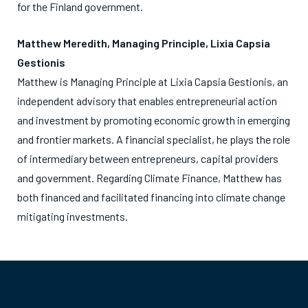
for the Finland government.
Matthew Meredith, Managing Principle, Lixia Capsia
Gestionis
Matthew is Managing Principle at Lixia Capsia Gestionis, an
independent advisory that enables entrepreneurial action
and investment by promoting economic growth in emerging
and frontier markets. A financial specialist, he plays the role
of intermediary between entrepreneurs, capital providers
and government. Regarding Climate Finance, Matthew has
both financed and facilitated financing into climate change
mitigating investments.