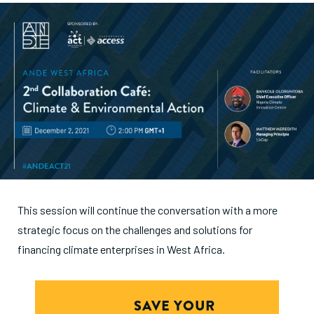
This session will continue the conversation with a more
strategic focus on the challenges and solutions for
financing climate enterprises in West Africa.
SAVE YOUR