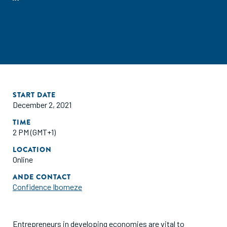
START DATE
December 2, 2021
TIME
2 PM (GMT+1)
LOCATION
Online
ANDE CONTACT
Confidence Ibomeze
Entrepreneurs in developing economies are vital to