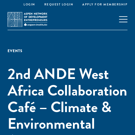
LOGIN
REQUEST LOGIN
APPLY FOR MEMBERSHIP
EVENTS
2nd ANDE West
Africa Collaboration
Café – Climate &
Environmental