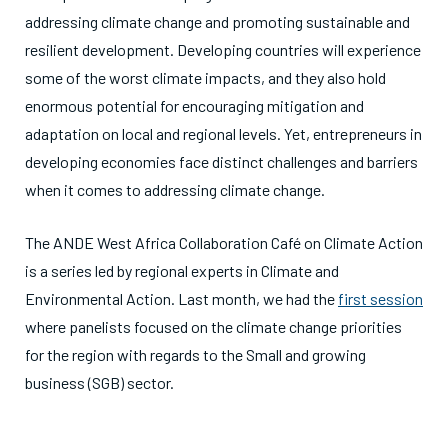
addressing climate change and promoting sustainable and
resilient development. Developing countries will experience
some of the worst climate impacts, and they also hold
enormous potential for encouraging mitigation and
adaptation on local and regional levels. Yet, entrepreneurs in
developing economies face distinct challenges and barriers
when it comes to addressing climate change.
The ANDE West Africa Collaboration Café on Climate Action
is a series led by regional experts in Climate and
Environmental Action. Last month, we had the
first session
where panelists focused on the climate change priorities
for the region with regards to the Small and growing
business (SGB) sector.