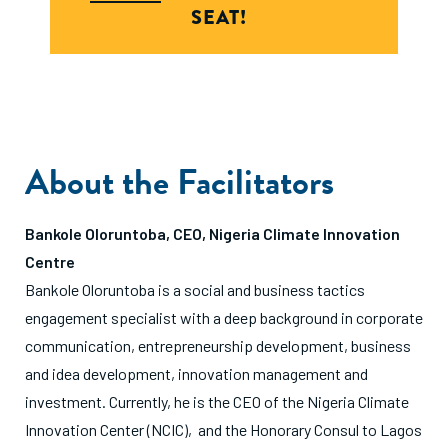
SEAT!
About the Facilitators
Bankole Oloruntoba, CEO, Nigeria Climate Innovation
Centre
Bankole Oloruntoba is a social and business tactics
engagement specialist with a deep background in corporate
communication, entrepreneurship development, business
and idea development, innovation management and
investment. Currently, he is the CEO of the Nigeria Climate
Innovation Center (NCIC), and the Honorary Consul to Lagos