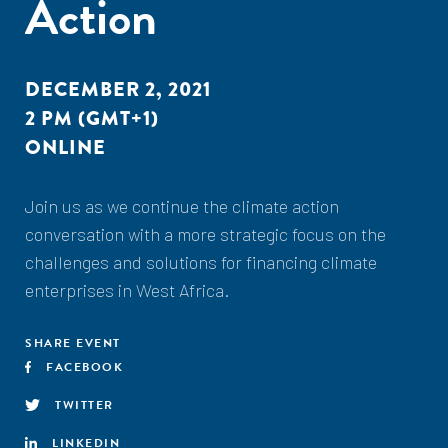
Action
DECEMBER 2, 2021
2 PM (GMT+1)
ONLINE
Join us as we continue the climate action
conversation with a more strategic focus on the
challenges and solutions for financing climate
enterprises in West Africa.
SHARE EVENT
FACEBOOK
TWITTER
LINKEDIN