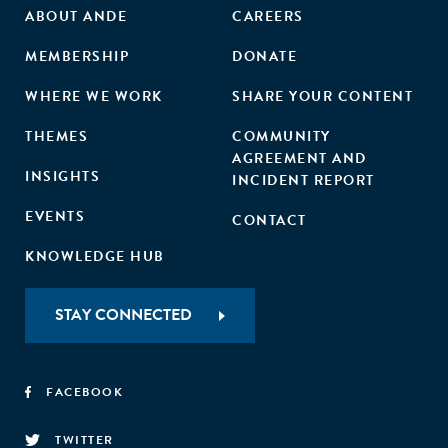
ABOUT ANDE
CAREERS
MEMBERSHIP
DONATE
WHERE WE WORK
SHARE YOUR CONTENT
THEMES
COMMUNITY
AGREEMENT AND
INSIGHTS
INCIDENT REPORT
EVENTS
CONTACT
KNOWLEDGE HUB
STAY CONNECTED
FACEBOOK
TWITTER