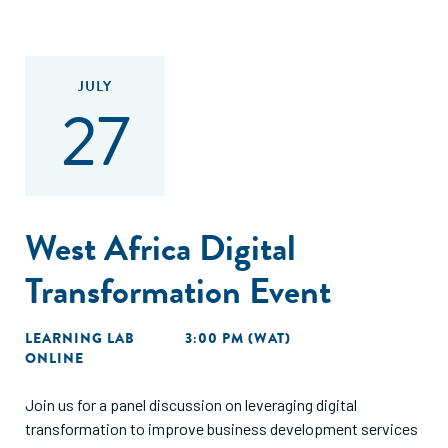
JULY
27
West Africa Digital
Transformation Event
LEARNING LAB
3:00 PM (WAT)
ONLINE
Join us for a panel discussion on leveraging digital
transformation to improve business development services