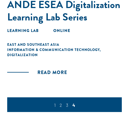
ANDE ESEA Digitalization
Learning Lab Series
LEARNING LAB
ONLINE
EAST AND SOUTHEAST ASIA
INFORMATION & COMMUNICATION TECHNOLOGY
,
DIGITALIZATION
READ MORE
1
2
3
4