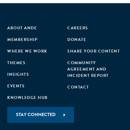
ABOUT ANDE
CAREERS
MEMBERSHIP
DONATE
WHERE WE WORK
SHARE YOUR CONTENT
THEMES
COMMUNITY
AGREEMENT AND
INSIGHTS
INCIDENT REPORT
EVENTS
CONTACT
KNOWLEDGE HUB
STAY CONNECTED