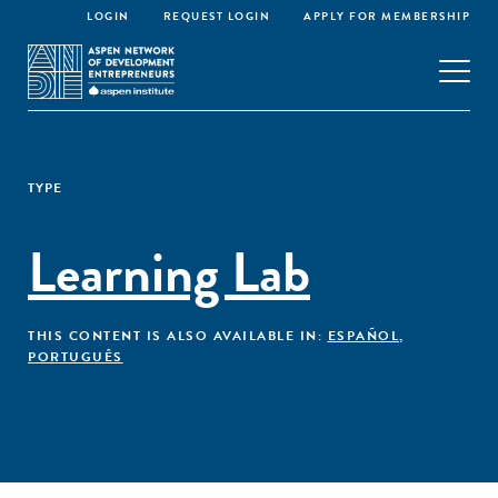
LOGIN
REQUEST LOGIN
APPLY FOR MEMBERSHIP
TYPE
Learning Lab
THIS CONTENT IS ALSO AVAILABLE IN:
ESPAÑOL
,
PORTUGUÊS