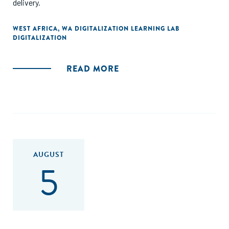
delivery.
WEST AFRICA
,
WA DIGITALIZATION LEARNING LAB
DIGITALIZATION
READ MORE
AUGUST
5