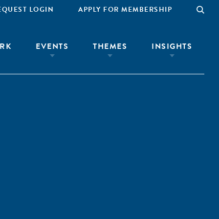
EQUEST LOGIN
APPLY FOR MEMBERSHIP
RK
EVENTS
THEMES
INSIGHTS