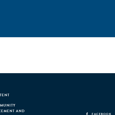
TENT
MUNITY
EEMENT AND
FACEBOOK