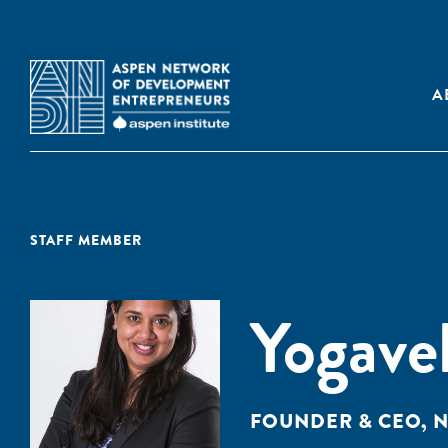
A
STAFF MEMBER
Yogave
FOUNDER & CEO, N