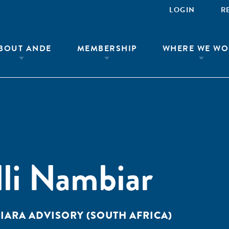
LOGIN
R
BOUT ANDE
MEMBERSHIP
WHERE WE WO
lli Nambiar
IARA ADVISORY (SOUTH AFRICA)