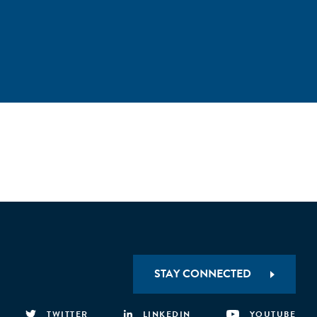
STAY CONNECTED
TWITTER
LINKEDIN
YOUTUBE