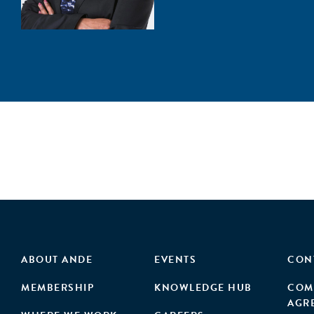
ABOUT ANDE
EVENTS
CON
MEMBERSHIP
KNOWLEDGE HUB
COM
AGR