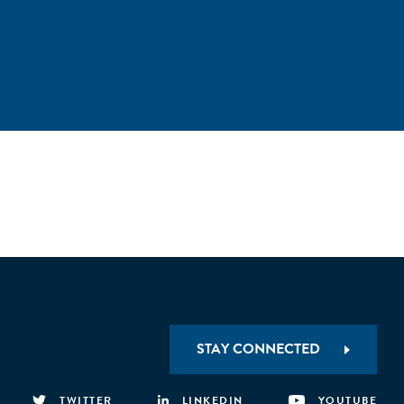
STAY CONNECTED
TWITTER
LINKEDIN
YOUTUBE