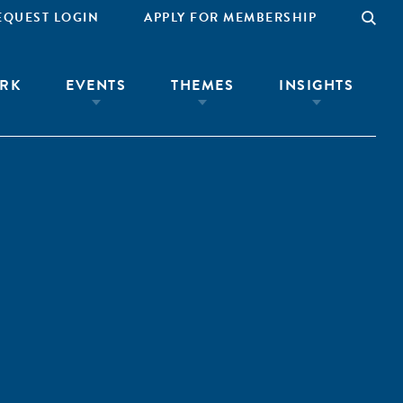
EQUEST LOGIN
APPLY FOR MEMBERSHIP
RK
EVENTS
THEMES
INSIGHTS