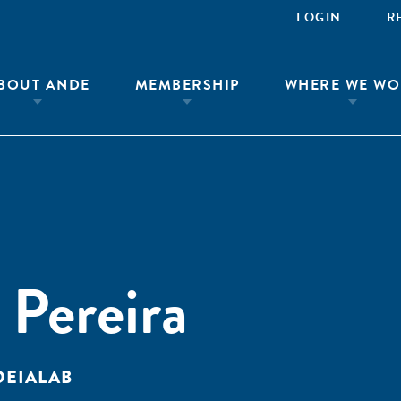
LOGIN
R
BOUT ANDE
MEMBERSHIP
WHERE WE WO
 Pereira
DEIALAB