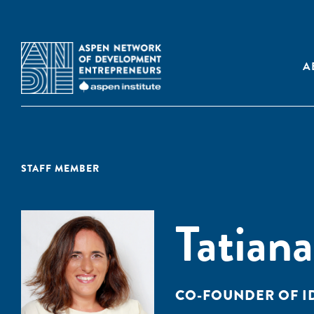
A
STAFF MEMBER
Tatiana
CO-FOUNDER OF I