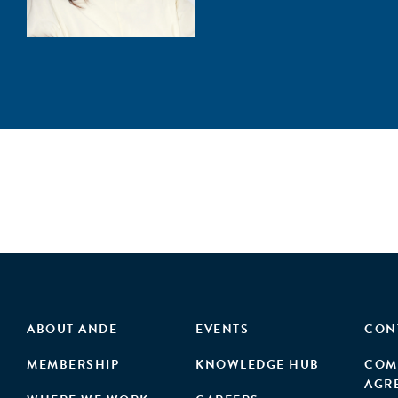
ABOUT ANDE
EVENTS
CON
MEMBERSHIP
KNOWLEDGE HUB
COM
AGR