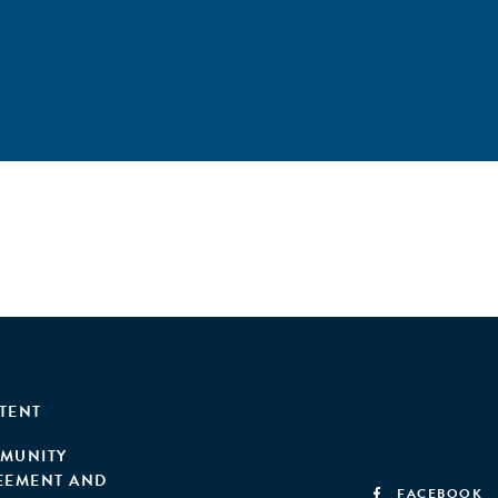
TENT
MUNITY
EEMENT AND
FACEBOOK