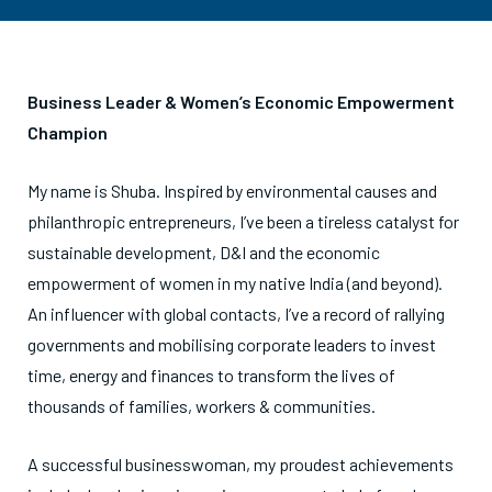
Business Leader & Women’s Economic Empowerment
Champion
My name is Shuba. Inspired by environmental causes and
philanthropic entrepreneurs, I’ve been a tireless catalyst for
sustainable development, D&I and the economic
empowerment of women in my native India (and beyond).
An influencer with global contacts, I’ve a record of rallying
governments and mobilising corporate leaders to invest
time, energy and finances to transform the lives of
thousands of families, workers & communities.
A successful businesswoman, my proudest achievements