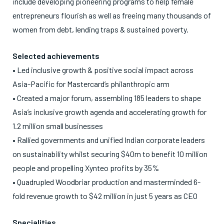
include developing pioneering programs to help female
entrepreneurs flourish as well as freeing many thousands of
women from debt, lending traps & sustained poverty.
Selected achievements
• Led inclusive growth & positive social impact across
Asia-Pacific for Mastercard’s philanthropic arm
• Created a major forum, assembling 185 leaders to shape
Asia’s inclusive growth agenda and accelerating growth for
1.2 million small businesses
• Rallied governments and unified Indian corporate leaders
on sustainability whilst securing $40m to benefit 10 million
people and propelling Xynteo profits by 35%
• Quadrupled Woodbriar production and masterminded 6-
fold revenue growth to $42 million in just 5 years as CEO
Specialities