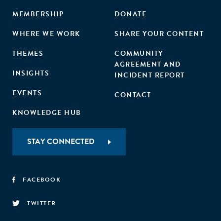
MEMBERSHIP
DONATE
WHERE WE WORK
SHARE YOUR CONTENT
THEMES
COMMUNITY
AGREEMENT AND
INSIGHTS
INCIDENT REPORT
EVENTS
CONTACT
KNOWLEDGE HUB
STAY CONNECTED
FACEBOOK
TWITTER