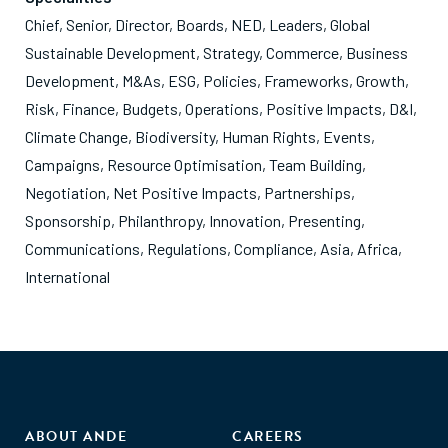
Chief, Senior, Director, Boards, NED, Leaders, Global
Sustainable Development, Strategy, Commerce, Business
Development, M&As, ESG, Policies, Frameworks, Growth,
Risk, Finance, Budgets, Operations, Positive Impacts, D&I,
Climate Change, Biodiversity, Human Rights, Events,
Campaigns, Resource Optimisation, Team Building,
Negotiation, Net Positive Impacts, Partnerships,
Sponsorship, Philanthropy, Innovation, Presenting,
Communications, Regulations, Compliance, Asia, Africa,
International
ABOUT ANDE
CAREERS