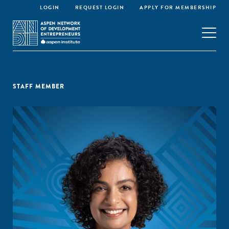
LOGIN
REQUEST LOGIN
APPLY FOR MEMBERSHIP
STAFF MEMBER