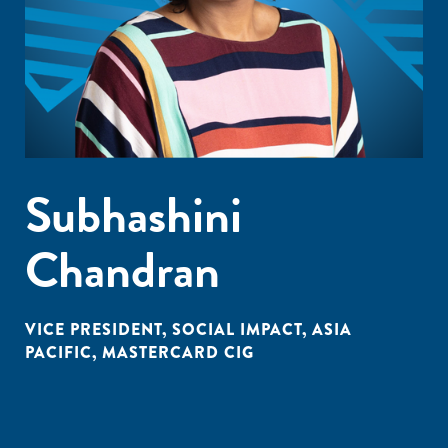
Subhashini
Chandran
VICE PRESIDENT, SOCIAL IMPACT, ASIA
PACIFIC, MASTERCARD CIG