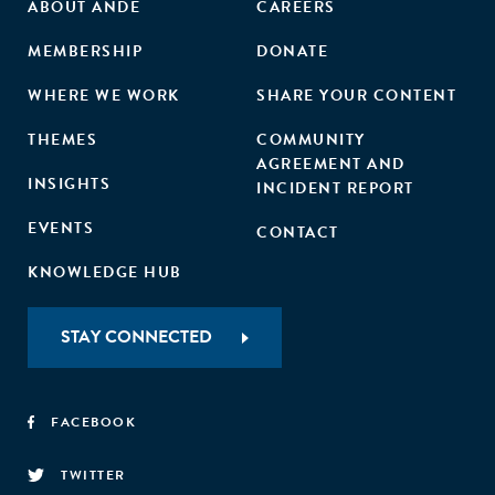
ABOUT ANDE
CAREERS
MEMBERSHIP
DONATE
WHERE WE WORK
SHARE YOUR CONTENT
THEMES
COMMUNITY
AGREEMENT AND
INSIGHTS
INCIDENT REPORT
EVENTS
CONTACT
KNOWLEDGE HUB
STAY CONNECTED
FACEBOOK
TWITTER