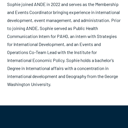
Sophie joined ANDE in 2022 and serves as the Membership
and Events Coordinator bringing experience in international
development, event management, and administration. Prior
to joining ANDE, Sophie served as Public Health
Communication Intern for PAHO, an intern with Strategies
for International Development, and an Events and
Operations Co-Team Lead with the Institute for
International Economic Policy. Sophie holds a bachelor’s
Degree in International affairs with a concentration in
international development and Geography from the George
Washington University.