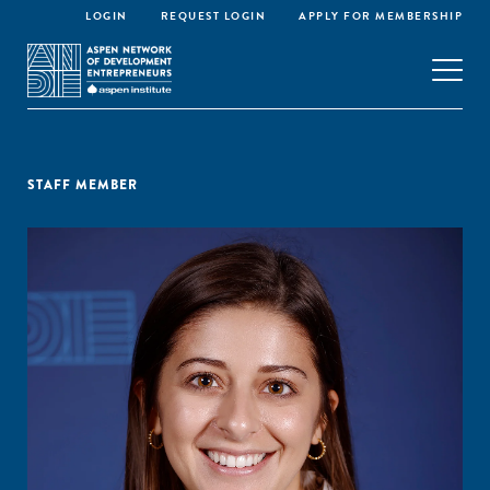
LOGIN
REQUEST LOGIN
APPLY FOR MEMBERSHIP
STAFF MEMBER