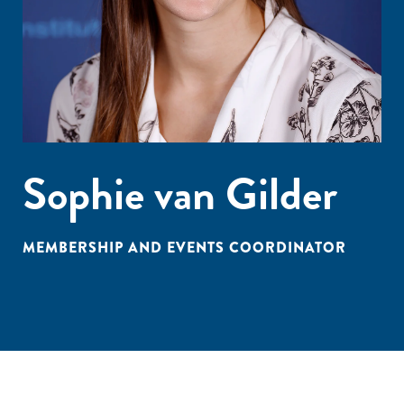
Sophie van Gilder
MEMBERSHIP AND EVENTS COORDINATOR